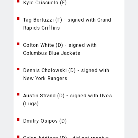
Kyle Criscuolo (F)
Tag Bertuzzi (F) - signed with Grand
Rapids Griffins
Colton White (D) - signed with
Columbus Blue Jackets
Dennis Cholowski (D) - signed with
New York Rangers
Austin Strand (D) - signed with Ilves
(Liiga)
Dmitry Osipov (D)