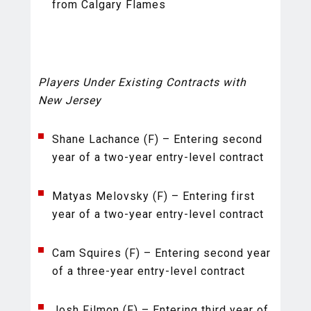
from Calgary Flames
Players Under Existing Contracts with
New Jersey
Shane Lachance (F) – Entering second
year of a two-year entry-level contract
Matyas Melovsky (F) – Entering first
year of a two-year entry-level contract
Cam Squires (F) – Entering second year
of a three-year entry-level contract
Josh Filmon (F) – Entering third year of