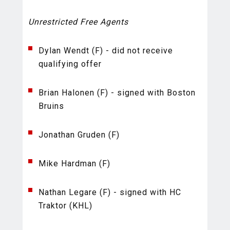
Unrestricted Free Agents
Dylan Wendt (F) - did not receive
qualifying offer
Brian Halonen (F) - signed with Boston
Bruins
Jonathan Gruden (F)
Mike Hardman (F)
Nathan Legare (F) - signed with HC
Traktor (KHL)