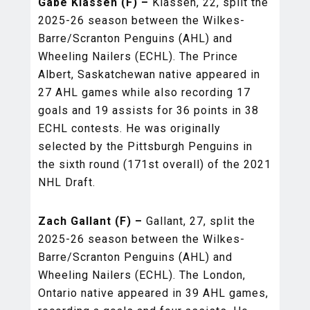
Gabe Klassen (F) –
Klassen, 22, split the
2025-26 season between the Wilkes-
Barre/Scranton Penguins (AHL) and
Wheeling Nailers (ECHL). The Prince
Albert, Saskatchewan native appeared in
27 AHL games while also recording 17
goals and 19 assists for 36 points in 38
ECHL contests. He was originally
selected by the Pittsburgh Penguins in
the sixth round (171st overall) of the 2021
NHL Draft.
Zach Gallant (F) –
Gallant, 27, split the
2025-26 season between the Wilkes-
Barre/Scranton Penguins (AHL) and
Wheeling Nailers (ECHL). The London,
Ontario native appeared in 39 AHL games,