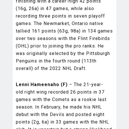
finishing with a career-high 42 points
(16g, 26a) in 47 games, while also
recording three points in seven playoff
games. The Newmarket, Ontario native
tallied 161 points (63g, 98a) in 134 games
over two seasons with the Flint Firebirds
(OHL) prior to joining the pro ranks. He
was originally selected by the Pittsburgh
Penguins in the fourth round (113th
overall) of the 2022 NHL Draft.
Lenni Hameenaho (F)
– The 21-year-
old right wing recorded 26 points in 37
games with the Comets as a rookie last
season. In February, he made his NHL
debut with the Devils and posted eight
points (2g, 6a) in 33 games with the NHL