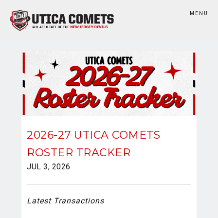
MENU
2026-27 UTICA COMETS
ROSTER TRACKER
JUL 3, 2026
Latest Transactions