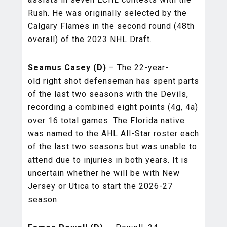
Rush. He was originally selected by the
Calgary Flames in the second round (48th
overall) of the 2023 NHL Draft.
Seamus Casey (D)
– The 22-year-
old right shot defenseman has spent parts
of the last two seasons with the Devils,
recording a combined eight points (4g, 4a)
over 16 total games. The Florida native
was named to the AHL All-Star roster each
of the last two seasons but was unable to
attend due to injuries in both years. It is
uncertain whether he will be with New
Jersey or Utica to start the 2026-27
season.