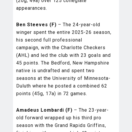
(20g, 49a) over 125 collegiate
appearances.
Ben Steeves (F)
– The 24-year-old
winger spent the entire 2025-26 season,
his second full professional
campaign, with the Charlotte Checkers
(AHL) and led the club with 23 goals and
45 points. The Bedford, New Hampshire
native is undrafted and spent two
seasons at the University of Minnesota-
Duluth where he posted a combined 62
points (45g, 17a) in 72 games.
Amadeus Lombardi (F)
– The 23-year-
old forward wrapped up his third pro
season with the Grand Rapids Griffins,