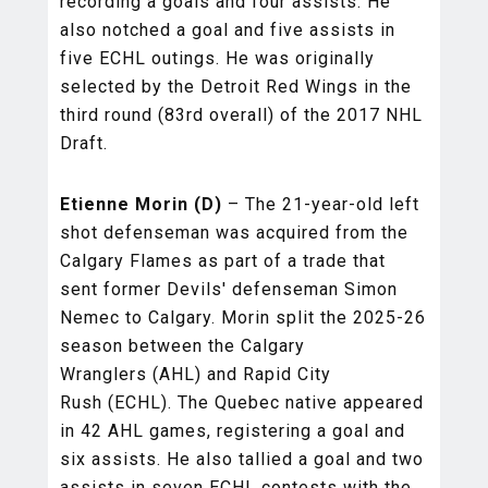
recording a goals and four assists. He
also notched a goal and five assists in
five ECHL outings. He was originally
selected by the Detroit Red Wings in the
third round (83rd overall) of the 2017 NHL
Draft.
Etienne Morin (D)
– The 21-year-old left
shot defenseman was acquired from the
Calgary Flames as part of a trade that
sent former Devils' defenseman Simon
Nemec to Calgary. Morin split the 2025-26
season between the Calgary
Wranglers (AHL) and Rapid City
Rush (ECHL). The Quebec native appeared
in 42 AHL games, registering a goal and
six assists. He also tallied a goal and two
assists in seven ECHL contests with the