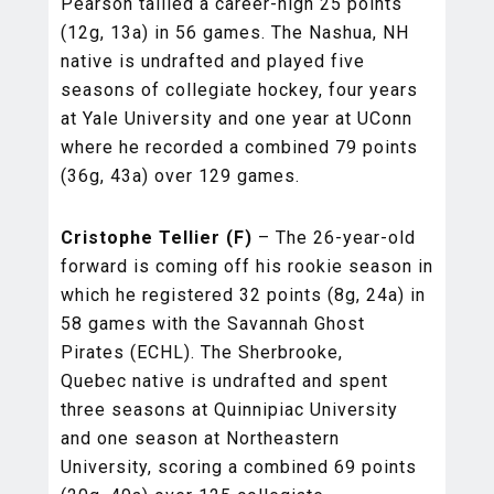
Pearson tallied a career-high 25 points
(12g, 13a) in 56 games. The Nashua, NH
native is undrafted and played five
seasons of collegiate hockey, four years
at Yale University and one year at UConn
where he recorded a combined 79 points
(36g, 43a) over 129 games.
Cristophe Tellier (F)
– The 26-year-old
forward is coming off his rookie season in
which he registered 32 points (8g, 24a) in
58 games with the Savannah Ghost
Pirates (ECHL). The Sherbrooke,
Quebec native is undrafted and spent
three seasons at Quinnipiac University
and one season at Northeastern
University, scoring a combined 69 points