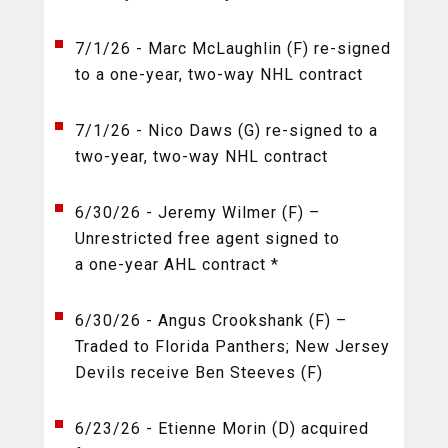
7/1/26 - Marc McLaughlin (F) re-signed
to a one-year, two-way NHL contract
7/1/26 - Nico Daws (G) re-signed to a
two-year, two-way NHL contract
6/30/26 - Jeremy Wilmer (F) –
Unrestricted free agent signed to
a one-year AHL contract *
6/30/26 - Angus Crookshank (F) –
Traded to Florida Panthers; New Jersey
Devils receive Ben Steeves (F)
6/23/26 - Etienne Morin (D) acquired