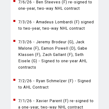
7/6/26 - Ben Steeves (F) re-signed to
one-year, two-way NHL contract
7/3/26 - Amadeus Lombardi (F) signed
to two-year, two-way NHL contract
7/3/26 - Jeremy Brodeur (G), Jack
Malone (F), Eamon Powell (D), Gabe
Klassen (F), Zach Gallant (F), Seth
Eisele (G) - Signed to one-year AHL
contracts
7/2/26 - Ryan Schmelzer (F) - Signed
to AHL Contract
7/1/26 - Xavier Parent (F) re-signed to
a one-year, two-way NHL contract