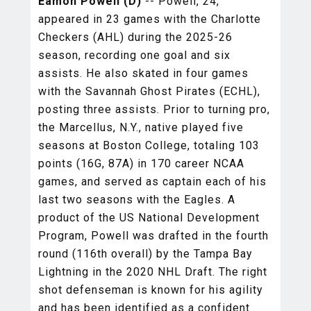
Eamon Powell (D)
-- Powell, 24,
appeared in 23 games with the Charlotte
Checkers (AHL) during the 2025-26
season, recording one goal and six
assists. He also skated in four games
with the Savannah Ghost Pirates (ECHL),
posting three assists. Prior to turning pro,
the Marcellus, N.Y., native played five
seasons at Boston College, totaling 103
points (16G, 87A) in 170 career NCAA
games, and served as captain each of his
last two seasons with the Eagles. A
product of the US National Development
Program, Powell was drafted in the fourth
round (116th overall) by the Tampa Bay
Lightning in the 2020 NHL Draft. The right
shot defenseman is known for his agility
and has been identified as a confident