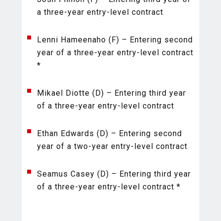
a three-year entry-level contract
Lenni Hameenaho (F) – Entering second
year of a three-year entry-level contract
*
Mikael Diotte (D) – Entering third year
of a three-year entry-level contract
Ethan Edwards (D) – Entering second
year of a two-year entry-level contract
Seamus Casey (D) – Entering third year
of a three-year entry-level contract *