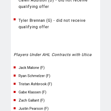
Calen Addison (D) - did not receive
qualifying offer
Tyler Brennan (G) - did not receive
qualifying offer
Players Under AHL Contracts with Utica
Jack Malone (F)
Ryan Schmelzer (F)
Tristan Ashbrook (F)
Gabe Klassen (F)
Zach Gallant (F)
Justin Pearson (F)