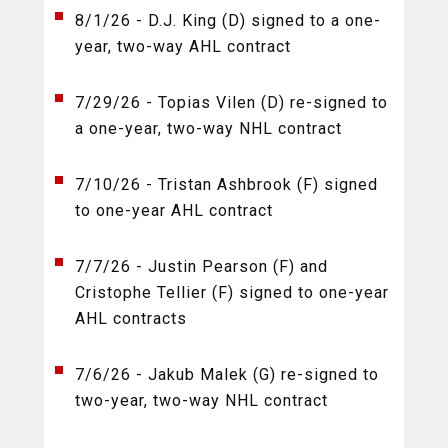
8/1/26 - D.J. King (D) signed to a one-
year, two-way AHL contract
7/29/26 - Topias Vilen (D) re-signed to
a one-year, two-way NHL contract
7/10/26 - Tristan Ashbrook (F) signed
to one-year AHL contract
7/7/26 - Justin Pearson (F) and
Cristophe Tellier (F) signed to one-year
AHL contracts
7/6/26 - Jakub Malek (G) re-signed to
two-year, two-way NHL contract