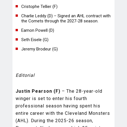
Cristophe Tellier (F)
Charlie Leddy (D) – Signed an AHL contract with
the Comets through the 2027-28 season.
Eamon Powell (D)
Seth Eisele (G)
Jeremy Brodeur (G)
Editorial
Justin Pearson (F)
– The 28-year-old
winger is set to enter his fourth
professional season having spent his
entire career with the Cleveland Monsters
(AHL). During the 2025-26 season,