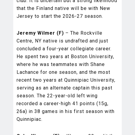
club. It is uncertain but a strong likelihood
that the Finland native will be with New
Jersey to start the 2026-27 season.
Jeremy Wilmer (F)
– The Rockville
Centre, NY native is undrafted and just
concluded a four-year collegiate career.
He spent two years at Boston University,
where he was teammates with Shane
Lachance for one season, and the most
recent two years at Quinnipiac University,
serving as an alternate captain this past
season. The 22-year-old left wing
recorded a career-high 41 points (15g,
26a) in 38 games in his first season with
Quinnipiac.