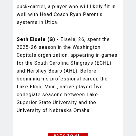
puck-carrier, a player who will likely fit in
well with Head Coach Ryan Parent's
systems in Utica.
Seth Eisele (G) -
Eisele, 26, spent the
2025-26 season in the Washington
Capitals organization, appearing in games
for the South Carolina Stingrays (ECHL)
and Hershey Bears (AHL). Before
beginning his professional career, the
Lake Elmo, Minn., native played five
collegiate seasons between Lake
Superior State University and the
University of Nebraska Omaha.
BACK TO ALL