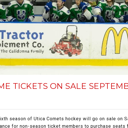
ME TICKETS ON SALE SEPTEMB
sixth season of Utica Comets hockey will go on sale on S
 chance for non-season ticket members to purchase seats 