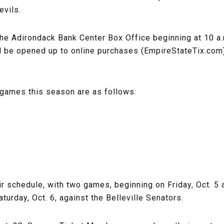
vils.
the Adirondack Bank Center Box Office beginning at 10 a.
will be opened up to online purchases (EmpireStateTix.co
al games this season are as follows:
ir schedule, with two games, beginning on Friday, Oct. 
urday, Oct. 6, against the Belleville Senators.