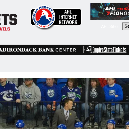
AHL Sites: