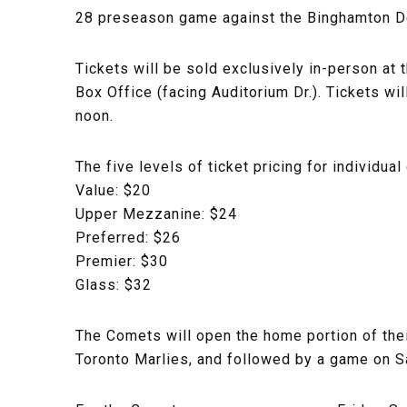
28 preseason game against the Binghamton De
Tickets will be sold exclusively in-person at 
Box Office (facing Auditorium Dr.). Tickets 
noon.
The five levels of ticket pricing for individu
Value: $20
Upper Mezzanine: $24
Preferred: $26
Premier: $30
Glass: $32
The Comets will open the home portion of the
Toronto Marlies, and followed by a game on Sat