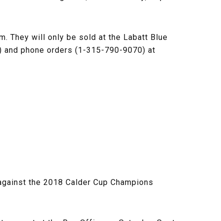
m. They will only be sold at the Labatt Blue
m) and phone orders (1-315-790-9070) at
5 against the 2018 Calder Cup Champions