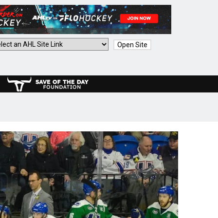
Open Site