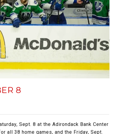
ER 8
aturday, Sept. 8 at the Adirondack Bank Center
for all 38 home games, and the Friday, Sept.