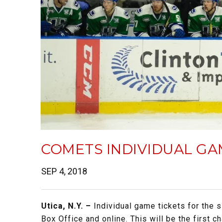
COMETS INDIVIDUAL GA
SEP 4, 2018
Utica, N.Y. –
Individual game tickets for the 
Box Office and online. This will be the first