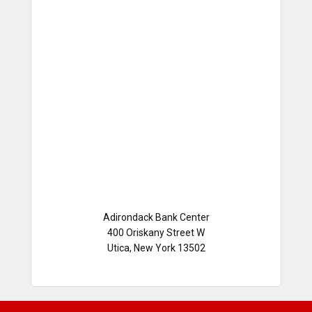
Adirondack Bank Center
400 Oriskany Street W
Utica, New York 13502