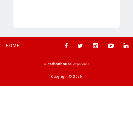
HOME
carbon
house
a
experience
Copyright © 2026