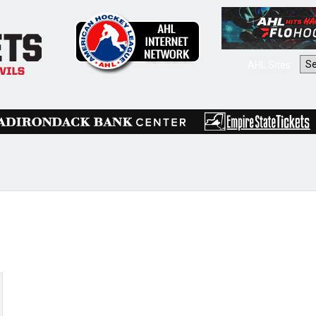
AHL Sites: