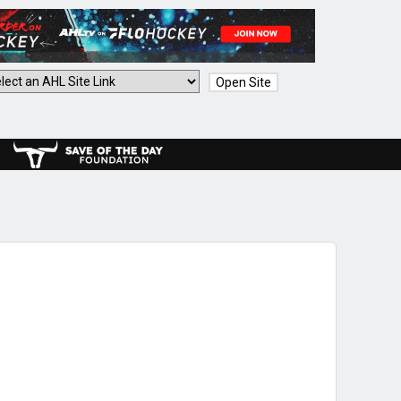
Open Site