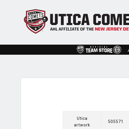
Utica
505571
artwork