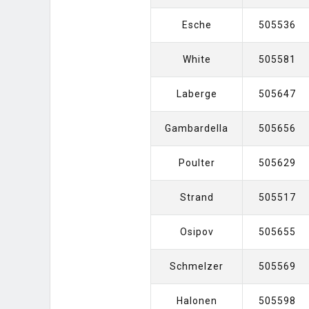
Esche
505536
White
505581
Laberge
505647
Gambardella
505656
Poulter
505629
Strand
505517
Osipov
505655
Schmelzer
505569
Halonen
505598