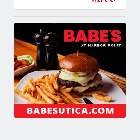
MORE NEWS