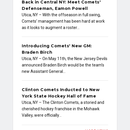
Back in Central NY: Meet Comets'
Defenseman, Eamon Powell
Utica, NY – With the offseason in full swing,
Comets’ management has been hard at work
as it looks to augment a roster…
Introducing Comets' New GM:
Braden Birch
Utica, NY – On May 11th, the New Jersey Devils
announced Braden Birch would be the team’s
new Assistant General…
Clinton Comets Inducted to New
York State Hockey Hall of Fame
Utica, NY – The Clinton Comets, a storied and
cherished hockey franchise in the Mohawk
Valley, were officially…