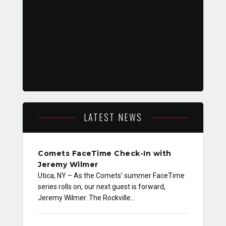
LATEST NEWS
Comets FaceTime Check-In with
Jeremy Wilmer
Utica, NY – As the Comets’ summer FaceTime
series rolls on, our next guest is forward,
Jeremy Wilmer. The Rockville…