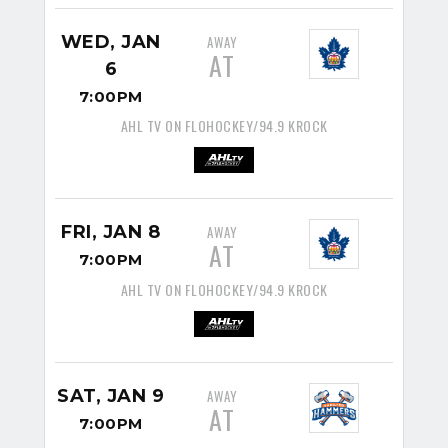
WED, JAN
AWAY
AT
6
7:00PM
AHL TV ON FLOHOCKEY/94.9 KROCK
FRI, JAN 8
AWAY
AT
7:00PM
AHL TV ON FLOHOCKEY/94.9 KROCK
SAT, JAN 9
AWAY
AT
7:00PM