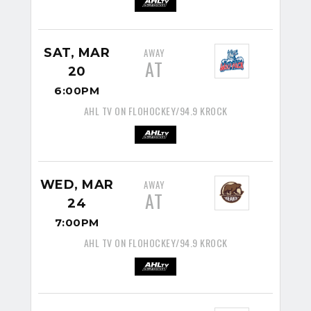
SAT, MAR
AWAY
AT
20
6:00PM
AHL TV ON FLOHOCKEY/94.9 KROCK
WED, MAR
AWAY
AT
24
7:00PM
AHL TV ON FLOHOCKEY/94.9 KROCK