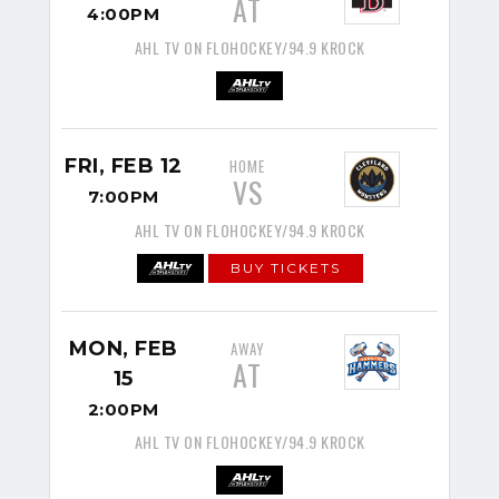
AT
4:00PM
AHL TV ON FLOHOCKEY/94.9 KROCK
FRI, FEB 12
HOME
VS
7:00PM
AHL TV ON FLOHOCKEY/94.9 KROCK
BUY TICKETS
MON, FEB
AWAY
AT
15
2:00PM
AHL TV ON FLOHOCKEY/94.9 KROCK