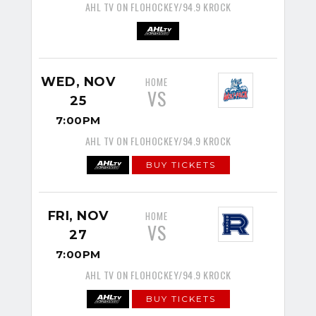
AHL TV ON FLOHOCKEY/94.9 KROCK
WED, NOV
HOME
VS
25
7:00PM
AHL TV ON FLOHOCKEY/94.9 KROCK
BUY TICKETS
FRI, NOV
HOME
VS
27
7:00PM
AHL TV ON FLOHOCKEY/94.9 KROCK
BUY TICKETS