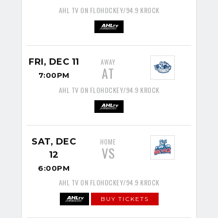
AHL TV ON FLOHOCKEY/94.9 KROCK
FRI, DEC 11
AWAY
AT
7:00PM
AHL TV ON FLOHOCKEY/94.9 KROCK
SAT, DEC
HOME
VS
12
6:00PM
AHL TV ON FLOHOCKEY/94.9 KROCK
BUY TICKETS