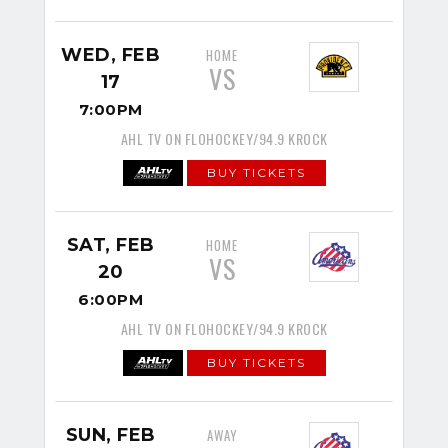
WED, FEB
HOME
VS
17
7:00PM
AHL TV ON FLOHOCKEY/94.9 KROCK
BUY TICKETS
SAT, FEB
HOME
VS
20
6:00PM
AHL TV ON FLOHOCKEY/94.9 KROCK
BUY TICKETS
SUN, FEB
AWAY