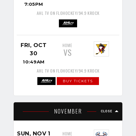
7:05PM
AHL TV ON FLOHOCKEY/94.9 KROCK
FRI, OCT
HOME
VS
30
10:49AM
AHL TV ON FLOHOCKEY/94.9 KROCK
BUY TICKETS
NOVEMBER
CLOSE
SUN, NOV 1
HOME