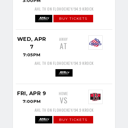
3:00PM
AHL TV ON FLOHOCKEY/94.9 KROCK
BUY TICKETS
WED, APR
AWAY
AT
7
7:05PM
AHL TV ON FLOHOCKEY/94.9 KROCK
FRI, APR 9
HOME
VS
7:00PM
AHL TV ON FLOHOCKEY/94.9 KROCK
BUY TICKETS