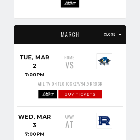
MARCH
CLOSE
TUE, MAR
HOME
VS
2
7:00PM
AHL TV ON FLOHOCKEY/94.9 KROCK
BUY TICKETS
WED, MAR
AWAY
AT
3
7:00PM