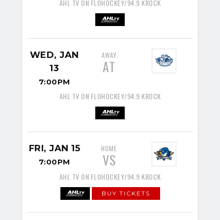
AHL TV ON FLOHOCKEY/94.9 KROCK
WED, JAN
AWAY
AT
13
7:00PM
AHL TV ON FLOHOCKEY/94.9 KROCK
FRI, JAN 15
HOME
VS
7:00PM
AHL TV ON FLOHOCKEY/94.9 KROCK
BUY TICKETS