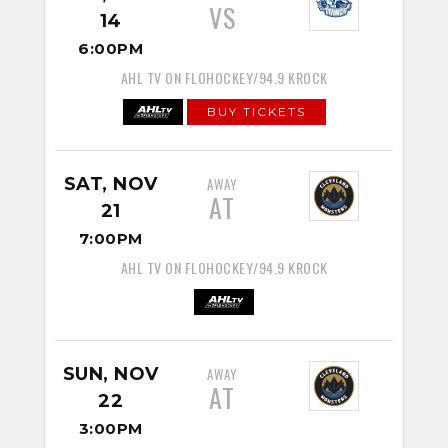
VS
14
6:00PM
AHL TV ON FLOHOCKEY/94.9 KROCK
BUY TICKETS
SAT, NOV
AWAY
AT
21
7:00PM
AHL TV ON FLOHOCKEY/94.9 KROCK
SUN, NOV
AWAY
AT
22
3:00PM