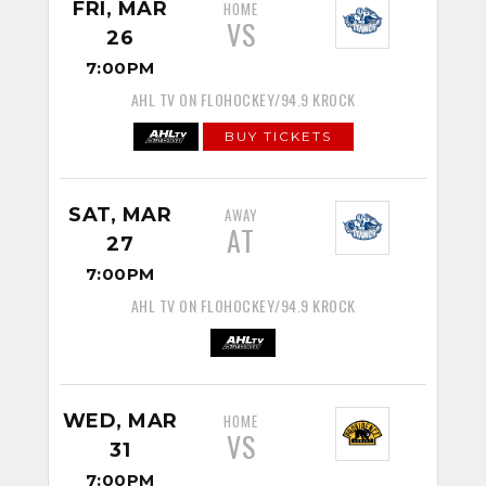
FRI, MAR
HOME
VS
26
7:00PM
AHL TV ON FLOHOCKEY/94.9 KROCK
BUY TICKETS
SAT, MAR
AWAY
AT
27
7:00PM
AHL TV ON FLOHOCKEY/94.9 KROCK
WED, MAR
HOME
VS
31
7:00PM