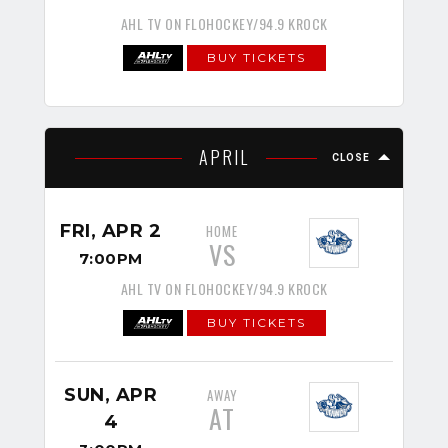
AHL TV ON FLOHOCKEY/94.9 KROCK
BUY TICKETS
APRIL
CLOSE
FRI, APR 2
HOME
VS
7:00PM
AHL TV ON FLOHOCKEY/94.9 KROCK
BUY TICKETS
SUN, APR
AWAY
AT
4