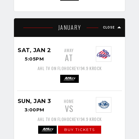
JANUARY
CLOSE
SAT, JAN 2
AWAY
AT
5:05PM
AHL TV ON FLOHOCKEY/94.9 KROCK
SUN, JAN 3
HOME
VS
3:00PM
AHL TV ON FLOHOCKEY/94.9 KROCK
BUY TICKETS