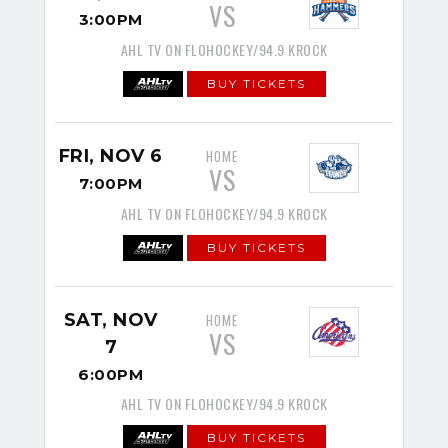
VS
3:00PM
AHL TV ON FLOHOCKEY/94.9 KROCK
BUY TICKETS
FRI, NOV 6
HOME
VS
7:00PM
AHL TV ON FLOHOCKEY/94.9 KROCK
BUY TICKETS
SAT, NOV
HOME
VS
7
6:00PM
AHL TV ON FLOHOCKEY/94.9 KROCK
BUY TICKETS