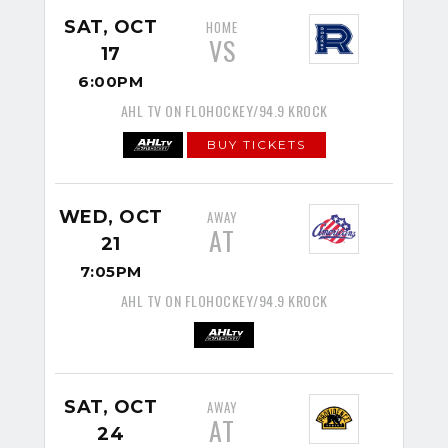
SAT, OCT
HOME
VS
17
6:00PM
AHL TV ON FLOHOCKEY/94.9 KROCK
BUY TICKETS
WED, OCT
AWAY
AT
21
7:05PM
AHL TV ON FLOHOCKEY/94.9 KROCK
SAT, OCT
AWAY
AT
24