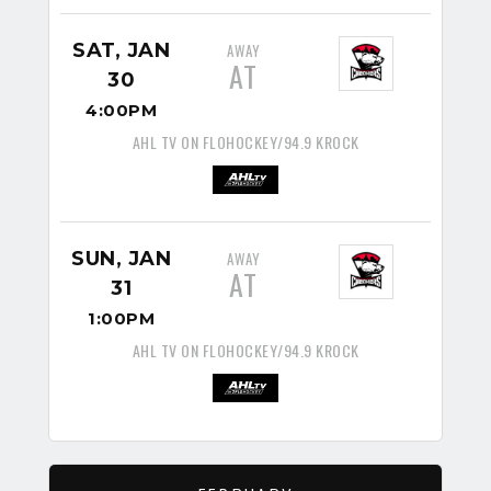
SAT, JAN
AWAY
AT
30
4:00PM
AHL TV ON FLOHOCKEY/94.9 KROCK
SUN, JAN
AWAY
AT
31
1:00PM
AHL TV ON FLOHOCKEY/94.9 KROCK