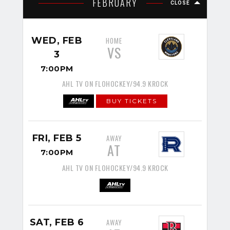
FEBRUARY
CLOSE
WED, FEB
HOME
VS
3
7:00PM
AHL TV ON FLOHOCKEY/94.9 KROCK
BUY TICKETS
FRI, FEB 5
AWAY
AT
7:00PM
AHL TV ON FLOHOCKEY/94.9 KROCK
SAT, FEB 6
AWAY