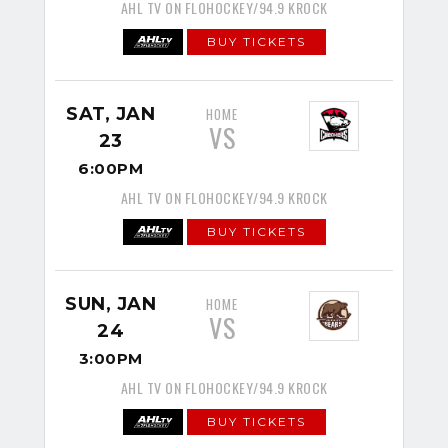
AHL TV ON FLOHOCKEY/94.9 KROCK
BUY TICKETS
SAT, JAN
HOME
VS
23
6:00PM
AHL TV ON FLOHOCKEY/94.9 KROCK
BUY TICKETS
SUN, JAN
HOME
VS
24
3:00PM
AHL TV ON FLOHOCKEY/94.9 KROCK
BUY TICKETS