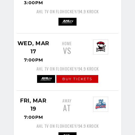
3:00PM
AHL TV ON FLOHOCKEY/94.9 KROCK
WED, MAR
HOME
VS
17
7:00PM
AHL TV ON FLOHOCKEY/94.9 KROCK
BUY TICKETS
FRI, MAR
AWAY
AT
19
7:00PM
AHL TV ON FLOHOCKEY/94.9 KROCK