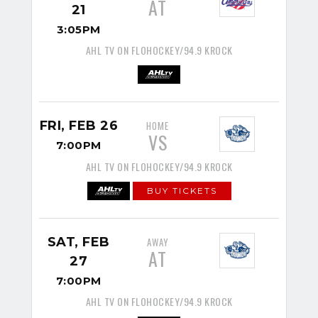
AT
21
3:05PM
AHL TV ON FLOHOCKEY/94.9 KROCK
FRI, FEB 26
HOME
VS
7:00PM
AHL TV ON FLOHOCKEY/94.9 KROCK
BUY TICKETS
SAT, FEB
AWAY
AT
27
7:00PM
AHL TV ON FLOHOCKEY/94.9 KROCK