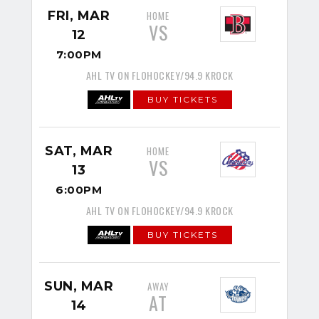
FRI, MAR
HOME
VS
12
7:00PM
AHL TV ON FLOHOCKEY/94.9 KROCK
BUY TICKETS
SAT, MAR
HOME
VS
13
6:00PM
AHL TV ON FLOHOCKEY/94.9 KROCK
BUY TICKETS
SUN, MAR
AWAY
AT
14