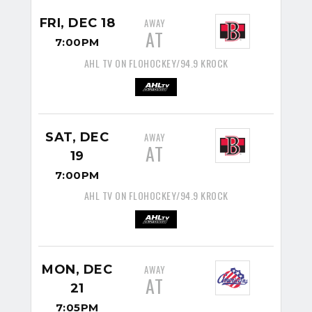
FRI, DEC 18
AWAY
AT
7:00PM
AHL TV ON FLOHOCKEY/94.9 KROCK
SAT, DEC
AWAY
AT
19
7:00PM
AHL TV ON FLOHOCKEY/94.9 KROCK
MON, DEC
AWAY
AT
21
7:05PM