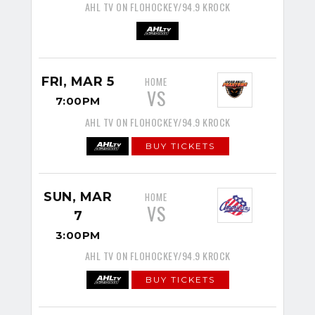
AHL TV ON FLOHOCKEY/94.9 KROCK
FRI, MAR 5
HOME
VS
7:00PM
AHL TV ON FLOHOCKEY/94.9 KROCK
BUY TICKETS
SUN, MAR
HOME
VS
7
3:00PM
AHL TV ON FLOHOCKEY/94.9 KROCK
BUY TICKETS