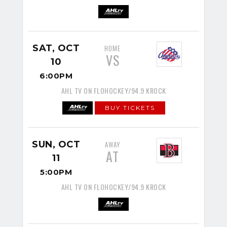
SAT, OCT
HOME
VS
10
6:00PM
AHL TV ON FLOHOCKEY/94.9 KROCK
BUY TICKETS
SUN, OCT
AWAY
AT
11
5:00PM
AHL TV ON FLOHOCKEY/94.9 KROCK