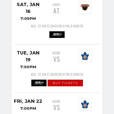
SAT, JAN
AWAY
AT
16
7:05PM
AHL TV ON FLOHOCKEY/94.9 KROCK
TUE, JAN
HOME
VS
19
7:00PM
AHL TV ON FLOHOCKEY/94.9 KROCK
BUY TICKETS
FRI, JAN 22
HOME
VS
7:00PM