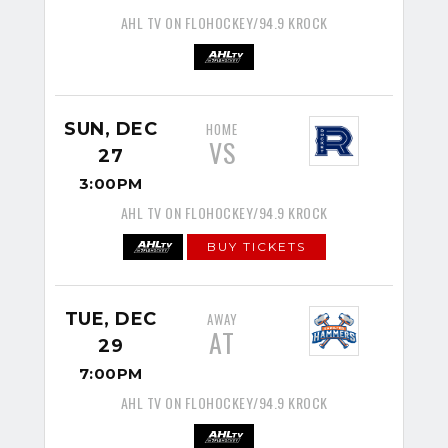
AHL TV ON FLOHOCKEY/94.9 KROCK
SUN, DEC
HOME
VS
27
3:00PM
AHL TV ON FLOHOCKEY/94.9 KROCK
BUY TICKETS
TUE, DEC
AWAY
AT
29
7:00PM
AHL TV ON FLOHOCKEY/94.9 KROCK