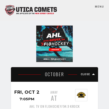
MENU
OCTOBER
CLOSE
FRI, OCT 2
AWAY
AT
7:05PM
AHL TV ON FLOHOCKEY/94.9 KROCK