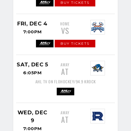
BUY TICKETS
FRI, DEC 4
HOME
VS
7:00PM
BUY TICKETS
SAT, DEC 5
AWAY
AT
6:05PM
AHL TV ON FLOHOCKEY/94.9 KROCK
WED, DEC
AWAY
AT
9
7:00PM