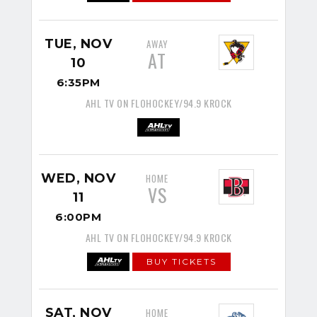
TUE, NOV
AWAY
AT
10
6:35PM
AHL TV ON FLOHOCKEY/94.9 KROCK
WED, NOV
HOME
VS
11
6:00PM
AHL TV ON FLOHOCKEY/94.9 KROCK
BUY TICKETS
SAT, NOV
HOME