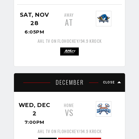
SAT, NOV
AWAY
AT
28
6:05PM
AHL TV ON FLOHOCKEY/94.9 KROCK
DECEMBER
CLOSE
WED, DEC
HOME
VS
2
7:00PM
AHL TV ON FLOHOCKEY/94.9 KROCK