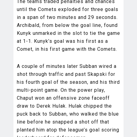
The teams traded penalties and chances
until the Comets exploded for three goals
in a span of two minutes and 29 seconds.
Archibald, from below the goal line, found
Kunyk unmarked in the slot to tie the game
at 1-1. Kunyk’s goal was his first as a
Comet, in his first game with the Comets.
A couple of minutes later Subban wired a
shot through traffic and past Skapski for
his fourth goal of the season, and his third
multi-point game. On the power play,
Chaput won an offensive zone faceoff
draw to Derek Hulak. Hulak chipped the
puck back to Subban, who walked the blue
line before he snapped a shot off that
planted him atop the league’s goal scoring