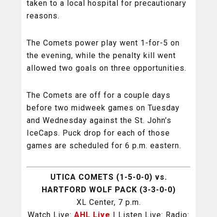
taken to a local hospital for precautionary
reasons.
The Comets power play went 1-for-5 on
the evening, while the penalty kill went
allowed two goals on three opportunities.
The Comets are off for a couple days
before two midweek games on Tuesday
and Wednesday against the St. John’s
IceCaps. Puck drop for each of those
games are scheduled for 6 p.m. eastern.
UTICA COMETS (1-5-0-0) vs.
HARTFORD WOLF PACK (3-3-0-0)
XL Center, 7 p.m.
Watch Live:
AHL Live
| Listen Live: Radio: