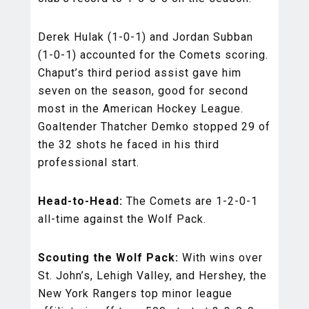
Derek Hulak (1-0-1) and Jordan Subban
(1-0-1) accounted for the Comets scoring.
Chaput’s third period assist gave him
seven on the season, good for second
most in the American Hockey League.
Goaltender Thatcher Demko stopped 29 of
the 32 shots he faced in his third
professional start.
Head-to-Head:
The Comets are 1-2-0-1
all-time against the Wolf Pack.
Scouting the Wolf Pack:
With wins over
St. John’s, Lehigh Valley, and Hershey, the
New York Rangers top minor league