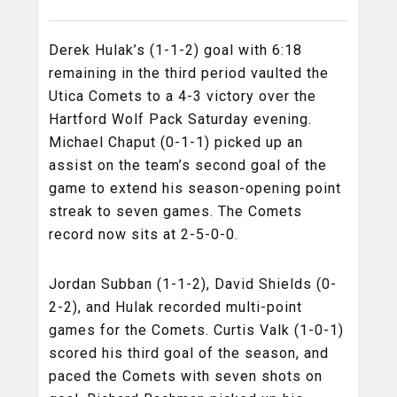
Derek Hulak’s (1-1-2) goal with 6:18
remaining in the third period vaulted the
Utica Comets to a 4-3 victory over the
Hartford Wolf Pack Saturday evening.
Michael Chaput (0-1-1) picked up an
assist on the team’s second goal of the
game to extend his season-opening point
streak to seven games. The Comets
record now sits at 2-5-0-0.
Jordan Subban (1-1-2), David Shields (0-
2-2), and Hulak recorded multi-point
games for the Comets. Curtis Valk (1-0-1)
scored his third goal of the season, and
paced the Comets with seven shots on