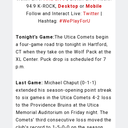
94.9 K-ROCK,
Desktop
or
Mobile
Follow and Interact Live:
Twitter
|
Hashtag:
#WePlayForU
Tonight’s Game:
The Utica Comets begin
a four-game road trip tonight in Hartford,
CT when they take on the Wolf Pack at the
XL Center. Puck drop is scheduled for 7
p.m.
Last Game:
Michael Chaput (0-1-1)
extended his season-opening point streak
to six games in the Utica Comets 4-2 loss
to the Providence Bruins at the Utica
Memorial Auditorium on Friday night. The
Comets’ third consecutive loss moved the
club’s record to 1-5-0-0 on the season.