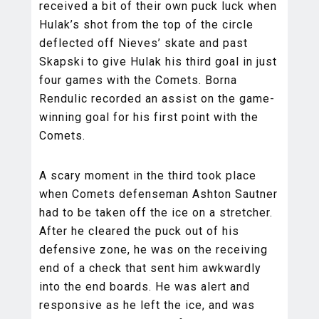
received a bit of their own puck luck when
Hulak’s shot from the top of the circle
deflected off Nieves’ skate and past
Skapski to give Hulak his third goal in just
four games with the Comets. Borna
Rendulic recorded an assist on the game-
winning goal for his first point with the
Comets.
A scary moment in the third took place
when Comets defenseman Ashton Sautner
had to be taken off the ice on a stretcher.
After he cleared the puck out of his
defensive zone, he was on the receiving
end of a check that sent him awkwardly
into the end boards. He was alert and
responsive as he left the ice, and was