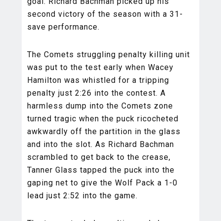
goal. Richard Bachman picked up his
second victory of the season with a 31-
save performance.
The Comets struggling penalty killing unit
was put to the test early when Wacey
Hamilton was whistled for a tripping
penalty just 2:26 into the contest. A
harmless dump into the Comets zone
turned tragic when the puck ricocheted
awkwardly off the partition in the glass
and into the slot. As Richard Bachman
scrambled to get back to the crease,
Tanner Glass tapped the puck into the
gaping net to give the Wolf Pack a 1-0
lead just 2:52 into the game.