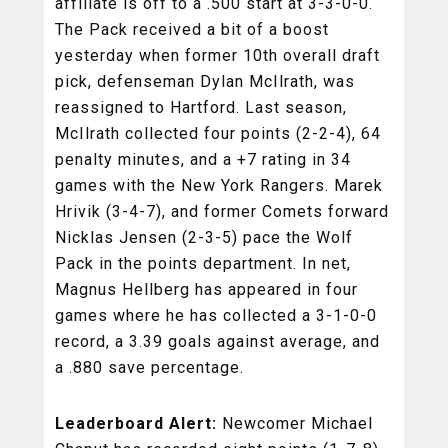
affiliate is off to a .500 start at 3-3-0-0.
The Pack received a bit of a boost
yesterday when former 10th overall draft
pick, defenseman Dylan McIlrath, was
reassigned to Hartford. Last season,
McIlrath collected four points (2-2-4), 64
penalty minutes, and a +7 rating in 34
games with the New York Rangers. Marek
Hrivik (3-4-7), and former Comets forward
Nicklas Jensen (2-3-5) pace the Wolf
Pack in the points department. In net,
Magnus Hellberg has appeared in four
games where he has collected a 3-1-0-0
record, a 3.39 goals against average, and
a .880 save percentage.
Leaderboard Alert:
Newcomer Michael