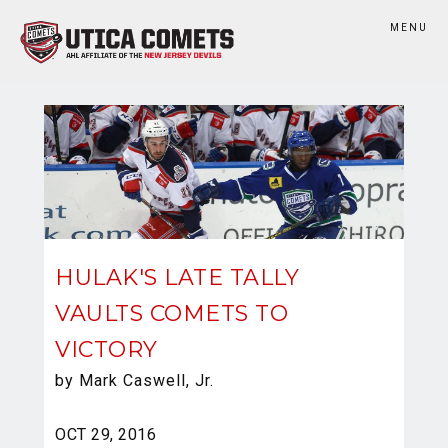
MENU
HULAK'S LATE TALLY
VAULTS COMETS TO
VICTORY
by Mark Caswell, Jr.
OCT 29, 2016