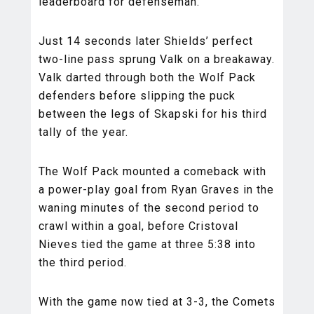
leaderboard for defenseman.
Just 14 seconds later Shields’ perfect
two-line pass sprung Valk on a breakaway.
Valk darted through both the Wolf Pack
defenders before slipping the puck
between the legs of Skapski for his third
tally of the year.
The Wolf Pack mounted a comeback with
a power-play goal from Ryan Graves in the
waning minutes of the second period to
crawl within a goal, before Cristoval
Nieves tied the game at three 5:38 into
the third period.
With the game now tied at 3-3, the Comets