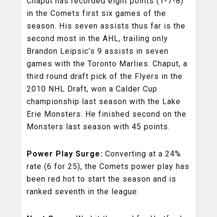
Chaput has recorded eight points (1-7-8)
in the Comets first six games of the
season. His seven assists thus far is the
second most in the AHL, trailing only
Brandon Leipsic’s 9 assists in seven
games with the Toronto Marlies. Chaput, a
third round draft pick of the Flyers in the
2010 NHL Draft, won a Calder Cup
championship last season with the Lake
Erie Monsters. He finished second on the
Monsters last season with 45 points.
Power Play Surge:
Converting at a 24%
rate (6 for 25), the Comets power play has
been red hot to start the season and is
ranked seventh in the league.