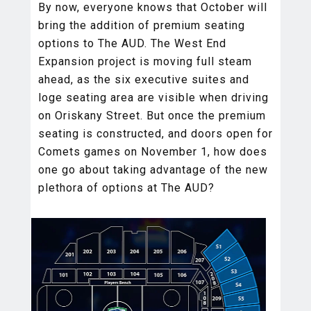
By now, everyone knows that October will
bring the addition of premium seating
options to The AUD. The West End
Expansion project is moving full steam
ahead, as the six executive suites and
loge seating area are visible when driving
on Oriskany Street. But once the premium
seating is constructed, and doors open for
Comets games on November 1, how does
one go about taking advantage of the new
plethora of options at The AUD?