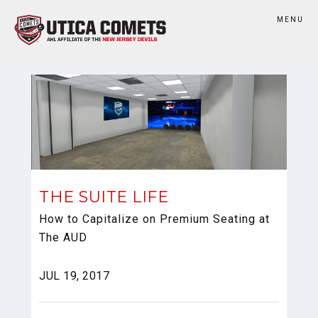
MENU
THE SUITE LIFE
How to Capitalize on Premium Seating at
The AUD
JUL 19, 2017