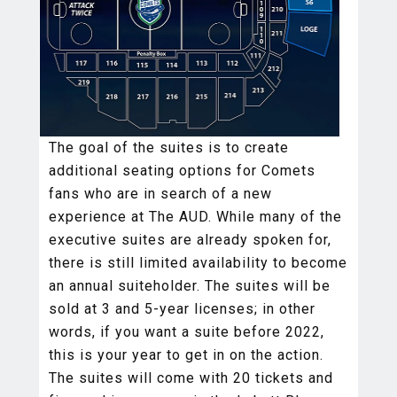
The goal of the suites is to create
additional seating options for Comets
fans who are in search of a new
experience at The AUD. While many of the
executive suites are already spoken for,
there is still limited availability to become
an annual suiteholder. The suites will be
sold at 3 and 5-year licenses; in other
words, if you want a suite before 2022,
this is your year to get in on the action.
The suites will come with 20 tickets and