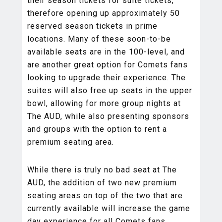
their season tickets for suite tickets,
therefore opening up approximately 50
reserved season tickets in prime
locations. Many of these soon-to-be
available seats are in the 100-level, and
are another great option for Comets fans
looking to upgrade their experience. The
suites will also free up seats in the upper
bowl, allowing for more group nights at
The AUD, while also presenting sponsors
and groups with the option to rent a
premium seating area.
While there is truly no bad seat at The
AUD, the addition of two new premium
seating areas on top of the two that are
currently available will increase the game
day experience for all Comets fans,