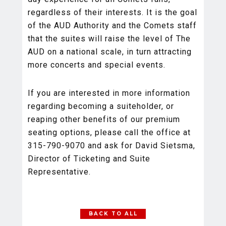
regardless of their interests. It is the goal
of the AUD Authority and the Comets staff
that the suites will raise the level of The
AUD on a national scale, in turn attracting
more concerts and special events.
If you are interested in more information
regarding becoming a suiteholder, or
reaping other benefits of our premium
seating options, please call the office at
315-790-9070 and ask for David Sietsma,
Director of Ticketing and Suite
Representative.
BACK TO ALL