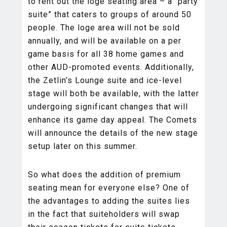
to rent out the loge seating area – a “party
suite” that caters to groups of around 50
people. The loge area will not be sold
annually, and will be available on a per
game basis for all 38 home games and
other AUD-promoted events. Additionally,
the Zetlin’s Lounge suite and ice-level
stage will both be available, with the latter
undergoing significant changes that will
enhance its game day appeal. The Comets
will announce the details of the new stage
setup later on this summer.
So what does the addition of premium
seating mean for everyone else? One of
the advantages to adding the suites lies
in the fact that suiteholders will swap