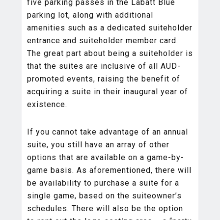
five parking passes in the Labatt Blue
parking lot, along with additional
amenities such as a dedicated suiteholder
entrance and suiteholder member card.
The great part about being a suiteholder is
that the suites are inclusive of all AUD-
promoted events, raising the benefit of
acquiring a suite in their inaugural year of
existence.
If you cannot take advantage of an annual
suite, you still have an array of other
options that are available on a game-by-
game basis. As aforementioned, there will
be availability to purchase a suite for a
single game, based on the suiteowner’s
schedules. There will also be the option