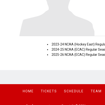
2023-24 NCAA (Hockey East) Regul
2024-25 NCAA (ECAC) Regular Sea
2025-26 NCAA (ECAC) Regular Sea
HOME
TICKETS
SCHEDULE
TEAM