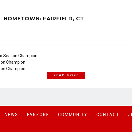
HOMETOWN: FAIRFIELD, CT
ar Season Champion
son Champion
son Champion
READ MORE
NEWS
FANZONE
COMMUNITY
CONTACT
J