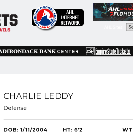
AHL Sites:
CHARLIE LEDDY
Defense
DOB: 1/11/2004
HT: 6'2
WT: