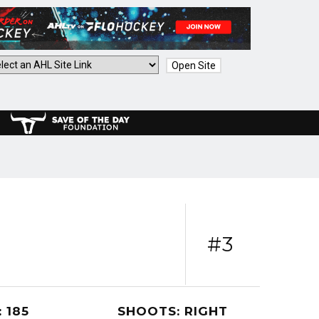
Open Site
#3
 185
SHOOTS: RIGHT