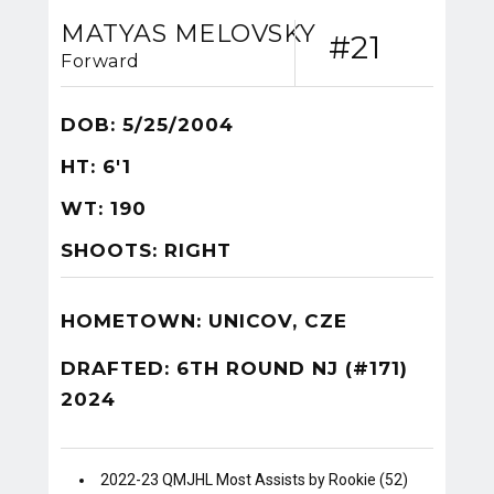
MATYAS MELOVSKY
#21
Forward
DOB: 5/25/2004
HT: 6'1
WT: 190
SHOOTS: RIGHT
HOMETOWN: UNICOV, CZE
DRAFTED: 6TH ROUND NJ (#171)
2024
2022-23 QMJHL Most Assists by Rookie (52)