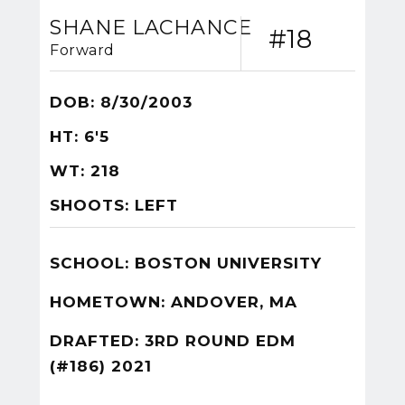
SHANE LACHANCE
#18
Forward
DOB: 8/30/2003
HT: 6'5
WT: 218
SHOOTS: LEFT
SCHOOL: BOSTON UNIVERSITY
HOMETOWN: ANDOVER, MA
DRAFTED: 3RD ROUND EDM
(#186) 2021