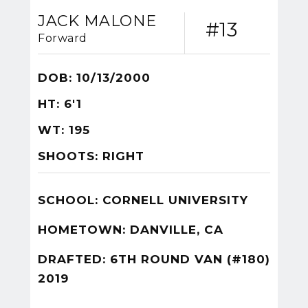
JACK MALONE
#13
Forward
DOB: 10/13/2000
HT: 6'1
WT: 195
SHOOTS: RIGHT
SCHOOL: CORNELL UNIVERSITY
HOMETOWN: DANVILLE, CA
DRAFTED: 6TH ROUND VAN (#180)
2019