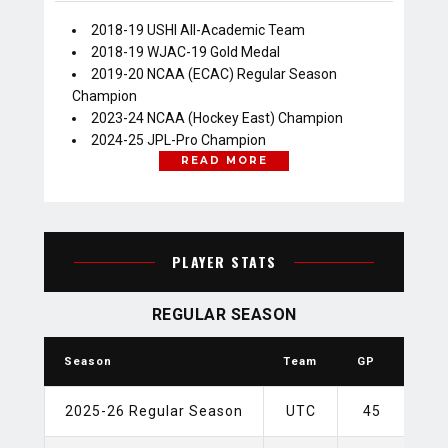
2018-19 USHl All-Academic Team
2018-19 WJAC-19 Gold Medal
2019-20 NCAA (ECAC) Regular Season
Champion
2023-24 NCAA (Hockey East) Champion
2024-25 JPL-Pro Champion
READ MORE
PLAYER STATS
REGULAR SEASON
Season
Team
GP
G
2025-26 Regular Season
UTC
45
1