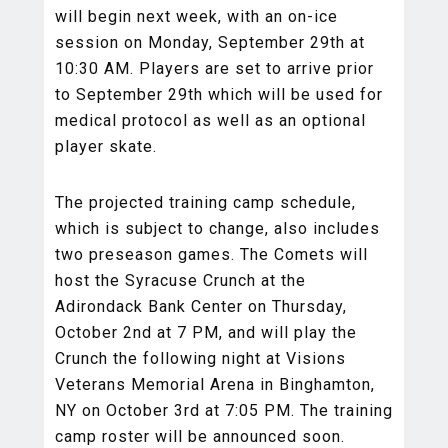
will begin next week, with an on-ice
session on Monday, September 29th at
10:30 AM. Players are set to arrive prior
to September 29th which will be used for
medical protocol as well as an optional
player skate.
The projected training camp schedule,
which is subject to change, also includes
two preseason games. The Comets will
host the Syracuse Crunch at the
Adirondack Bank Center on Thursday,
October 2nd at 7 PM, and will play the
Crunch the following night at Visions
Veterans Memorial Arena in Binghamton,
NY on October 3rd at 7:05 PM. The training
camp roster will be announced soon.