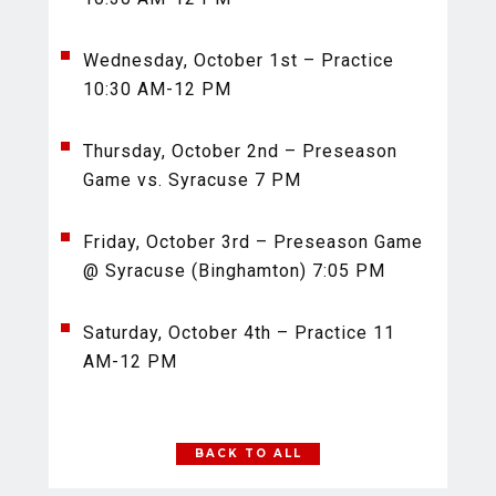
Wednesday, October 1st – Practice
10:30 AM-12 PM
Thursday, October 2nd – Preseason
Game vs. Syracuse 7 PM
Friday, October 3rd – Preseason Game
@ Syracuse (Binghamton) 7:05 PM
Saturday, October 4th – Practice 11
AM-12 PM
BACK TO ALL