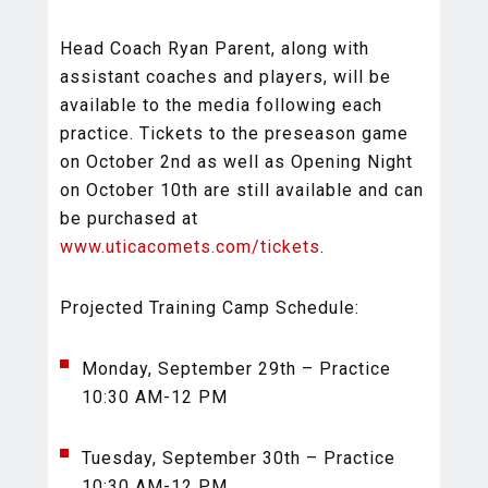
Head Coach Ryan Parent, along with
assistant coaches and players, will be
available to the media following each
practice. Tickets to the preseason game
on October 2nd as well as Opening Night
on October 10th are still available and can
be purchased at
www.uticacomets.com/tickets
.
Projected Training Camp Schedule:
Monday, September 29th – Practice
10:30 AM-12 PM
Tuesday, September 30th – Practice
10:30 AM-12 PM