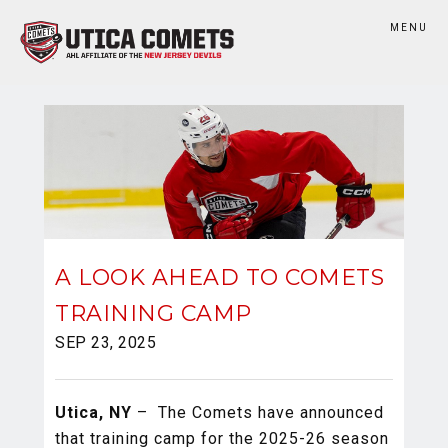
MENU
A LOOK AHEAD TO COMETS
TRAINING CAMP
SEP 23, 2025
Utica, NY
– The Comets have announced
that training camp for the 2025-26 season