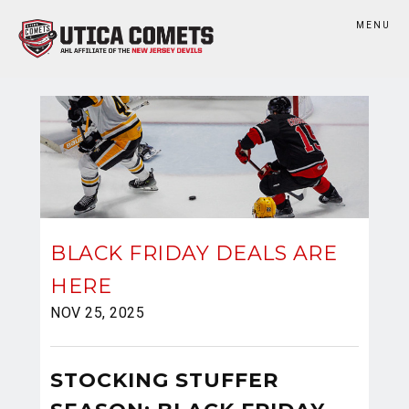
MENU
BLACK FRIDAY DEALS ARE
HERE
NOV 25, 2025
STOCKING STUFFER