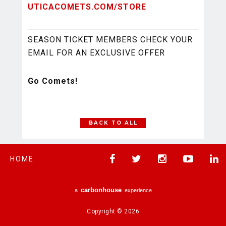
UTICACOMETS.COM/STORE
SEASON TICKET MEMBERS CHECK YOUR
EMAIL FOR AN EXCLUSIVE OFFER
Go Comets!
BACK TO ALL
HOME
carbon
house
a
experience
Copyright © 2026