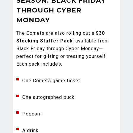
SEASON: BLACK FRIDAY
THROUGH CYBER
MONDAY
The Comets are also rolling out a
$30
Stocking Stuffer Pack
, available from
Black Friday through Cyber Monday—
perfect for gifting or treating yourself.
Each pack includes:
One Comets game ticket
One autographed puck
Popcorn
A drink