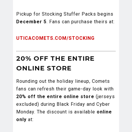
Pickup for Stocking Stuffer Packs begins
December 5
. Fans can purchase theirs at:
UTICACOMETS.COM/STOCKING
20% OFF THE ENTIRE
ONLINE STORE
Rounding out the holiday lineup, Comets
fans can refresh their game-day look with
20% off the entire online store
(jerseys
excluded) during Black Friday and Cyber
Monday. The discount is available
online
only
at: