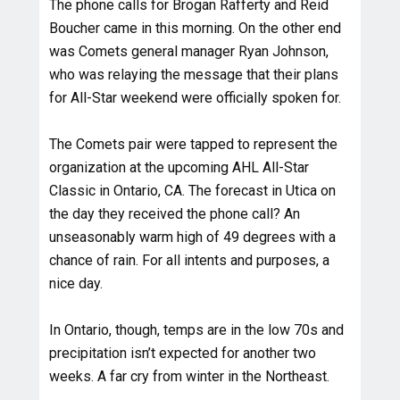
The phone calls for Brogan Rafferty and Reid
Boucher came in this morning. On the other end
was Comets general manager Ryan Johnson,
who was relaying the message that their plans
for All-Star weekend were officially spoken for.
The Comets pair were tapped to represent the
organization at the upcoming AHL All-Star
Classic in Ontario, CA. The forecast in Utica on
the day they received the phone call? An
unseasonably warm high of 49 degrees with a
chance of rain. For all intents and purposes, a
nice day.
In Ontario, though, temps are in the low 70s and
precipitation isn’t expected for another two
weeks. A far cry from winter in the Northeast.