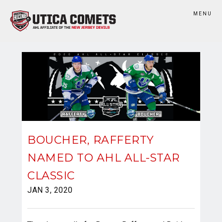
MENU
BOUCHER, RAFFERTY
NAMED TO AHL ALL-STAR
CLASSIC
JAN 3, 2020