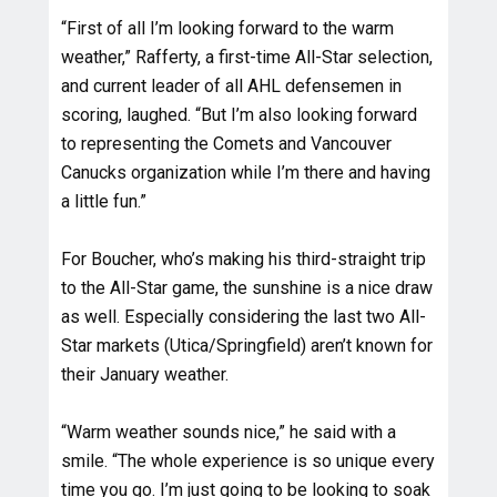
“First of all I’m looking forward to the warm
weather,” Rafferty, a first-time All-Star selection,
and current leader of all AHL defensemen in
scoring, laughed. “But I’m also looking forward
to representing the Comets and Vancouver
Canucks organization while I’m there and having
a little fun.”
For Boucher, who’s making his third-straight trip
to the All-Star game, the sunshine is a nice draw
as well. Especially considering the last two All-
Star markets (Utica/Springfield) aren’t known for
their January weather.
“Warm weather sounds nice,” he said with a
smile. “The whole experience is so unique every
time you go. I’m just going to be looking to soak