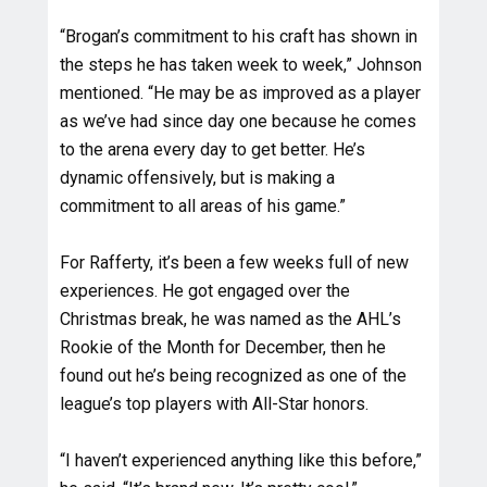
“Brogan’s commitment to his craft has shown in
the steps he has taken week to week,” Johnson
mentioned. “He may be as improved as a player
as we’ve had since day one because he comes
to the arena every day to get better. He’s
dynamic offensively, but is making a
commitment to all areas of his game.”
For Rafferty, it’s been a few weeks full of new
experiences. He got engaged over the
Christmas break, he was named as the AHL’s
Rookie of the Month for December, then he
found out he’s being recognized as one of the
league’s top players with All-Star honors.
“I haven’t experienced anything like this before,”