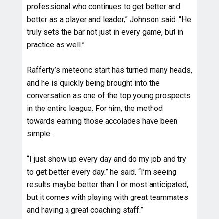
professional who continues to get better and
better as a player and leader,” Johnson said. “He
truly sets the bar not just in every game, but in
practice as well.”
Rafferty’s meteoric start has turned many heads,
and he is quickly being brought into the
conversation as one of the top young prospects
in the entire league. For him, the method
towards earning those accolades have been
simple.
“I just show up every day and do my job and try
to get better every day,” he said. “I’m seeing
results maybe better than I or most anticipated,
but it comes with playing with great teammates
and having a great coaching staff.”