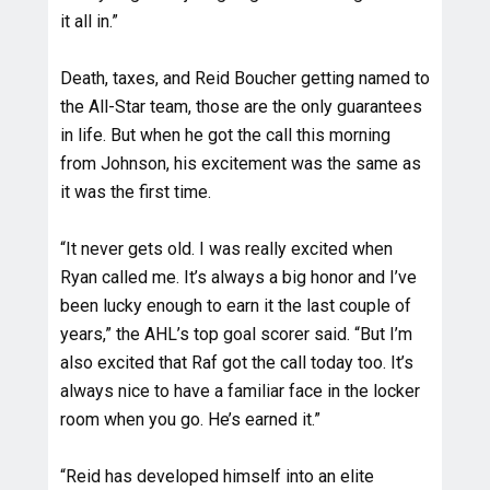
it all in.”
Death, taxes, and Reid Boucher getting named to
the All-Star team, those are the only guarantees
in life. But when he got the call this morning
from Johnson, his excitement was the same as
it was the first time.
“It never gets old. I was really excited when
Ryan called me. It’s always a big honor and I’ve
been lucky enough to earn it the last couple of
years,” the AHL’s top goal scorer said. “But I’m
also excited that Raf got the call today too. It’s
always nice to have a familiar face in the locker
room when you go. He’s earned it.”
“Reid has developed himself into an elite