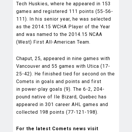
Tech Huskies, where he appeared in 153
games and registered 111 points (55-56-
111). In his senior year, he was selected
as the 2014.15 WCHA Player of the Year
and was named to the 2014.15 NCAA
(West) First All-American Team.
Chaput, 25, appeared in nine games with
Vancouver and 55 games with Utica (17-
25-42). He finished tied for second on the
Comets in goals and points and first
in power-play goals (9). The 6-2, 204-
pound native of Ile Bizard, Quebec has
appeared in 301 career AHL games and
collected 198 points (77-121-198).
For the latest Comets news visit