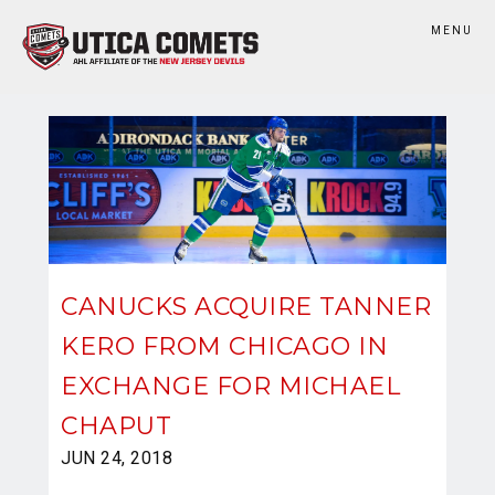
MENU
CANUCKS ACQUIRE TANNER
KERO FROM CHICAGO IN
EXCHANGE FOR MICHAEL
CHAPUT
JUN 24, 2018