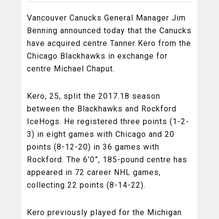
Vancouver Canucks General Manager Jim
Benning announced today that the Canucks
have acquired centre Tanner Kero from the
Chicago Blackhawks in exchange for
centre Michael Chaput.
Kero, 25, split the 2017.18 season
between the Blackhawks and Rockford
IceHogs. He registered three points (1-2-
3) in eight games with Chicago and 20
points (8-12-20) in 36 games with
Rockford. The 6’0”, 185-pound centre has
appeared in 72 career NHL games,
collecting 22 points (8-14-22).
Kero previously played for the Michigan