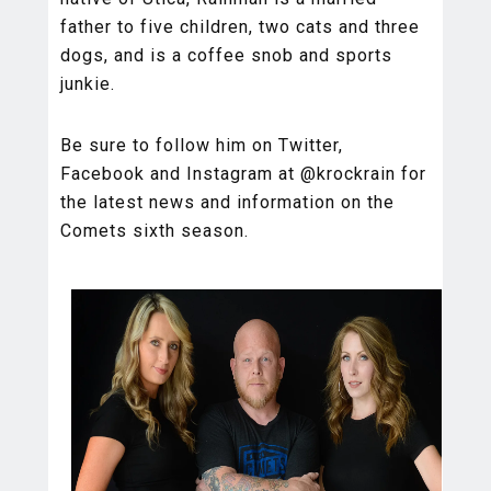
father to five children, two cats and three
dogs, and is a coffee snob and sports
junkie.
Be sure to follow him on Twitter,
Facebook and Instagram at @krockrain for
the latest news and information on the
Comets sixth season.