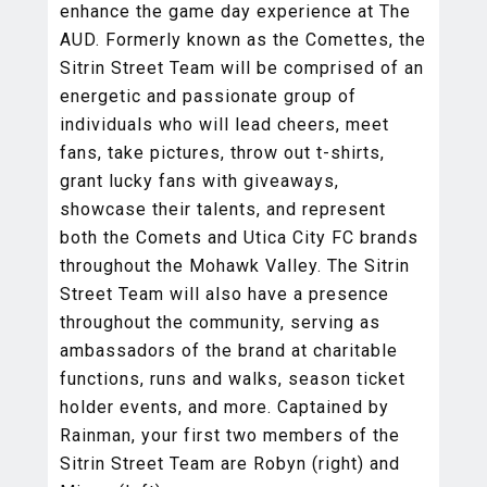
enhance the game day experience at The
AUD. Formerly known as the Comettes, the
Sitrin Street Team will be comprised of an
energetic and passionate group of
individuals who will lead cheers, meet
fans, take pictures, throw out t-shirts,
grant lucky fans with giveaways,
showcase their talents, and represent
both the Comets and Utica City FC brands
throughout the Mohawk Valley. The Sitrin
Street Team will also have a presence
throughout the community, serving as
ambassadors of the brand at charitable
functions, runs and walks, season ticket
holder events, and more. Captained by
Rainman, your first two members of the
Sitrin Street Team are Robyn (right) and