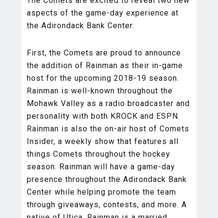
The Comets are excited to reveal two new
aspects of the game-day experience at
the Adirondack Bank Center.
First, the Comets are proud to announce
the addition of Rainman as their in-game
host for the upcoming 2018-19 season.
Rainman is well-known throughout the
Mohawk Valley as a radio broadcaster and
personality with both KROCK and ESPN.
Rainman is also the on-air host of Comets
Insider, a weekly show that features all
things Comets throughout the hockey
season. Rainman will have a game-day
presence throughout the Adirondack Bank
Center while helping promote the team
through giveaways, contests, and more. A
native of Utica, Rainman is a married