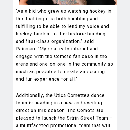
“As a kid who grew up watching hockey in
this building it is both humbling and
fulfilling to be able to lend my voice and
hockey fandom to this historic building
and first-class organization,” said
Rainman. “My goal is to interact and
engage with the Comets fan base in the
arena and one-on-one in the community as
much as possible to create an exciting
and fun experience for all.”
Additionally, the Utica Comettes dance
team is heading in a new and exciting
direction this season. The Comets are
pleased to launch the Sitrin Street Team –
a multifaceted promotional team that will