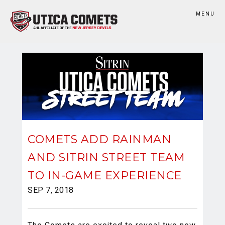
MENU
COMETS ADD RAINMAN
AND SITRIN STREET TEAM
TO IN-GAME EXPERIENCE
SEP 7, 2018