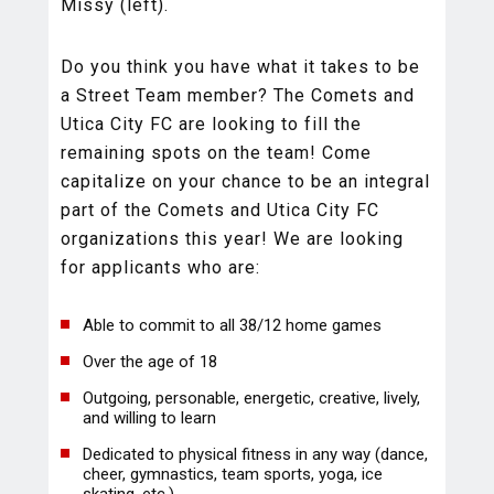
Missy (left).
Do you think you have what it takes to be
a Street Team member? The Comets and
Utica City FC are looking to fill the
remaining spots on the team! Come
capitalize on your chance to be an integral
part of the Comets and Utica City FC
organizations this year! We are looking
for applicants who are:
Able to commit to all 38/12 home games
Over the age of 18
Outgoing, personable, energetic, creative, lively,
and willing to learn
Dedicated to physical fitness in any way (dance,
cheer, gymnastics, team sports, yoga, ice