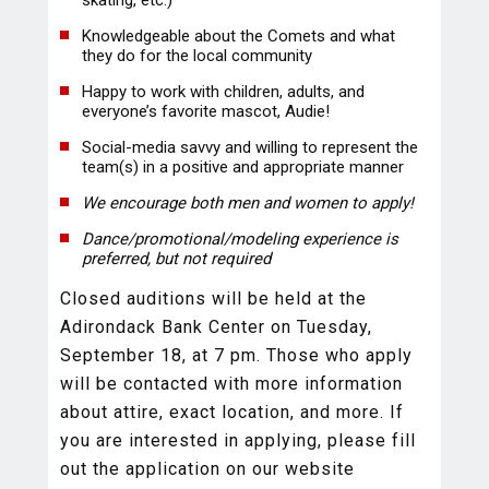
skating, etc.)
Knowledgeable about the Comets and what
they do for the local community
Happy to work with children, adults, and
everyone’s favorite mascot, Audie!
Social-media savvy and willing to represent the
team(s) in a positive and appropriate manner
We encourage both men and women to apply!
Dance/promotional/modeling experience is
preferred, but not required
Closed auditions will be held at the
Adirondack Bank Center on Tuesday,
September 18, at 7 pm. Those who apply
will be contacted with more information
about attire, exact location, and more. If
you are interested in applying, please fill
out the application on our website