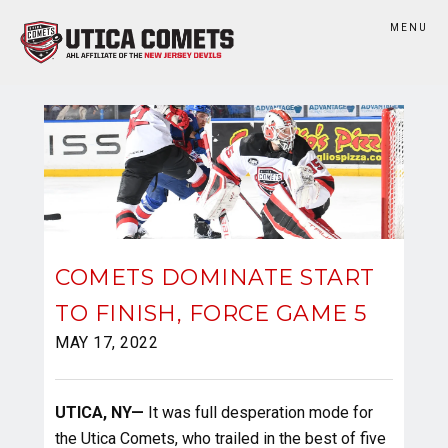
MENU
COMETS DOMINATE START
TO FINISH, FORCE GAME 5
MAY 17, 2022
UTICA, NY—
It was full desperation mode for
the Utica Comets, who trailed in the best of five