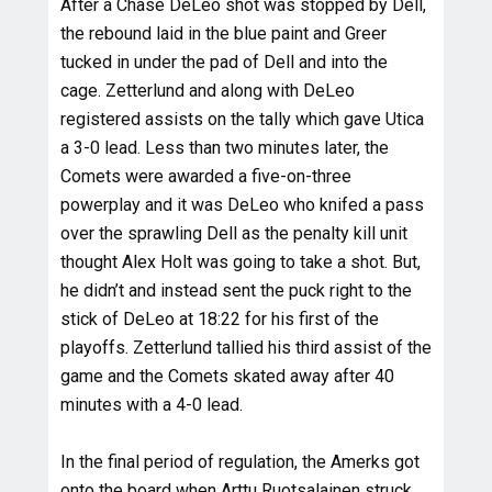
After a Chase DeLeo shot was stopped by Dell,
the rebound laid in the blue paint and Greer
tucked in under the pad of Dell and into the
cage. Zetterlund and along with DeLeo
registered assists on the tally which gave Utica
a 3-0 lead. Less than two minutes later, the
Comets were awarded a five-on-three
powerplay and it was DeLeo who knifed a pass
over the sprawling Dell as the penalty kill unit
thought Alex Holt was going to take a shot. But,
he didn’t and instead sent the puck right to the
stick of DeLeo at 18:22 for his first of the
playoffs. Zetterlund tallied his third assist of the
game and the Comets skated away after 40
minutes with a 4-0 lead.
In the final period of regulation, the Amerks got
onto the board when Arttu Ruotsalainen struck