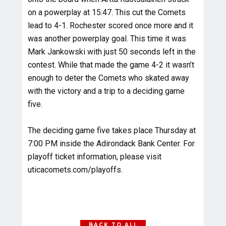
on a powerplay at 15:47. This cut the Comets
lead to 4-1. Rochester scored once more and it
was another powerplay goal. This time it was
Mark Jankowski with just 50 seconds left in the
contest. While that made the game 4-2 it wasn’t
enough to deter the Comets who skated away
with the victory and a trip to a deciding game
five.
The deciding game five takes place Thursday at
7:00 PM inside the Adirondack Bank Center. For
playoff ticket information, please visit
uticacomets.com/playoffs.
BACK TO ALL