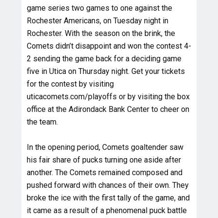
game series two games to one against the
Rochester Americans, on Tuesday night in
Rochester. With the season on the brink, the
Comets didn’t disappoint and won the contest 4-
2 sending the game back for a deciding game
five in Utica on Thursday night. Get your tickets
for the contest by visiting
uticacomets.com/playoffs or by visiting the box
office at the Adirondack Bank Center to cheer on
the team.
In the opening period, Comets goaltender saw
his fair share of pucks turning one aside after
another. The Comets remained composed and
pushed forward with chances of their own. They
broke the ice with the first tally of the game, and
it came as a result of a phenomenal puck battle