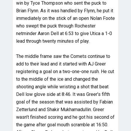
win by Tyce Thompson who sent the puck to
Brian Flynn. As it was handled by Flynn, he put it
immediately on the stick of an open Nolan Foote
who swept the puck through Rochester
netminder Aaron Dell at 6:53 to give Utica a 1-0
lead through twenty minutes of play.
The middle frame saw the Comets continue to
add to their lead and it started with AJ Greer
registering a goal on a two-one-one rush. He cut
to the middle of the ice and changed the
shooting angle while wristing a shot that beat
Dell low glove side at 8:46. It was Greer’s fifth
goal of the season that was assisted by Fabian
Zetterlund and Shakir Mukhamadullin. Greer
wasn’t finished scoring and he got his second of
the game after goal mouth scramble at 16:50.