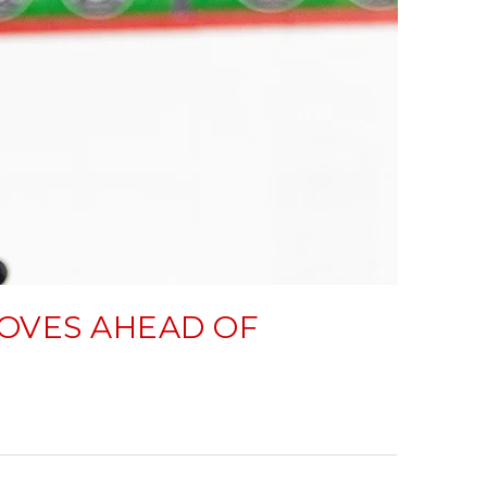
OVES AHEAD OF