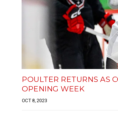
POULTER RETURNS AS 
OPENING WEEK
OCT 8, 2023