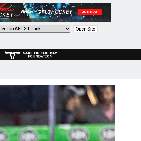
Open Site