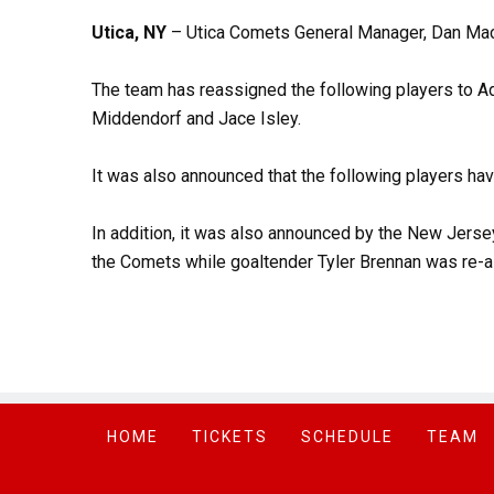
Utica, NY
– Utica Comets General Manager, Dan Mac
The team has reassigned the following players to Adi
Middendorf and Jace Isley.
It was also announced that the following players hav
In addition, it was also announced by the New Jers
the Comets while goaltender Tyler Brennan was re-
HOME
TICKETS
SCHEDULE
TEAM