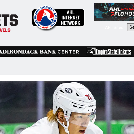
AHL Sites: