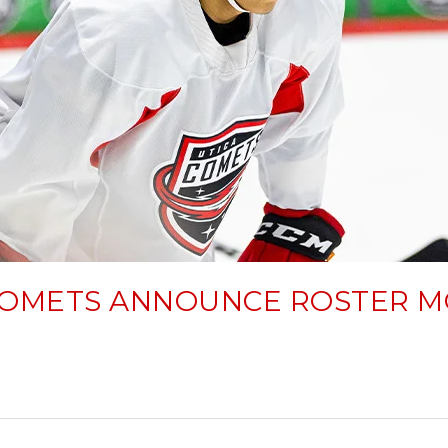
COMETS ANNOUNCE ROSTER M