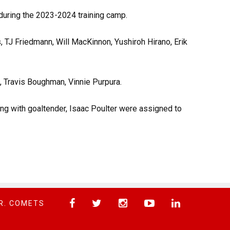
uring the 2023-2024 training camp.
, TJ Friedmann, Will MacKinnon, Yushiroh Hirano, Erik
, Travis Boughman, Vinnie Purpura.
ng with goaltender, Isaac Poulter were assigned to
R. COMETS