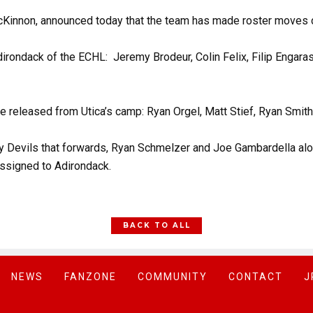
Kinnon, announced today that the team has made roster moves d
rondack of the ECHL: Jeremy Brodeur, Colin Felix, Filip Engaras
e released from Utica’s camp: Ryan Orgel, Matt Stief, Ryan Smith
ey Devils that forwards, Ryan Schmelzer and Joe Gambardella alo
assigned to Adirondack.
BACK TO ALL
NEWS
FANZONE
COMMUNITY
CONTACT
J