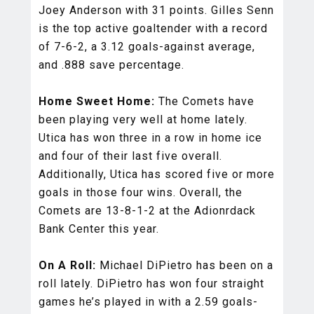
Joey Anderson with 31 points. Gilles Senn
is the top active goaltender with a record
of 7-6-2, a 3.12 goals-against average,
and .888 save percentage.
Home Sweet Home:
The Comets have
been playing very well at home lately.
Utica has won three in a row in home ice
and four of their last five overall.
Additionally, Utica has scored five or more
goals in those four wins. Overall, the
Comets are 13-8-1-2 at the Adionrdack
Bank Center this year.
On A Roll:
Michael DiPietro has been on a
roll lately. DiPietro has won four straight
games he’s played in with a 2.59 goals-