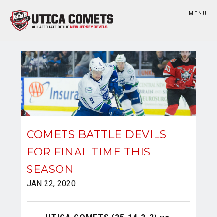
MENU
COMETS BATTLE DEVILS
FOR FINAL TIME THIS
SEASON
JAN 22, 2020