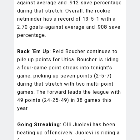
against average and .912 save percentage
during that stretch. Overall, the rookie
netminder has a record of 13-5-1 with a
2.70 goals-against average and .908 save
percentage.
Rack ‘Em Up:
Reid Boucher continues to
pile up points for Utica. Boucher is riding
a four-game point streak into tonight’s
game, picking up seven points (2-5-7)
during that stretch with two multi-point
games. The forward leads the league with
49 points (24-25-49) in 38 games this
year.
Going Streaking:
Olli Juolevi has been
heating up offensively. Juolevi is riding a