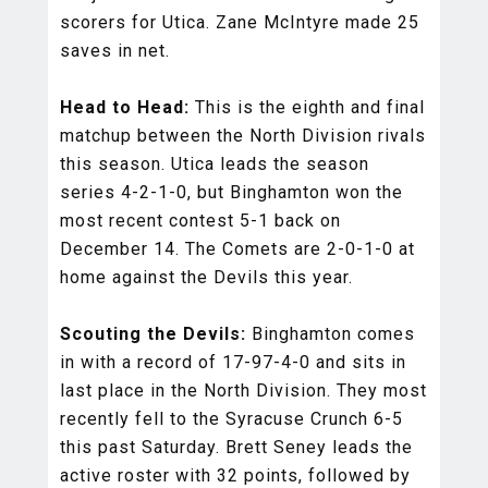
scorers for Utica. Zane McIntyre made 25
saves in net.
Head to Head:
This is the eighth and final
matchup between the North Division rivals
this season. Utica leads the season
series 4-2-1-0, but Binghamton won the
most recent contest 5-1 back on
December 14. The Comets are 2-0-1-0 at
home against the Devils this year.
Scouting the Devils:
Binghamton comes
in with a record of 17-97-4-0 and sits in
last place in the North Division. They most
recently fell to the Syracuse Crunch 6-5
this past Saturday. Brett Seney leads the
active roster with 32 points, followed by