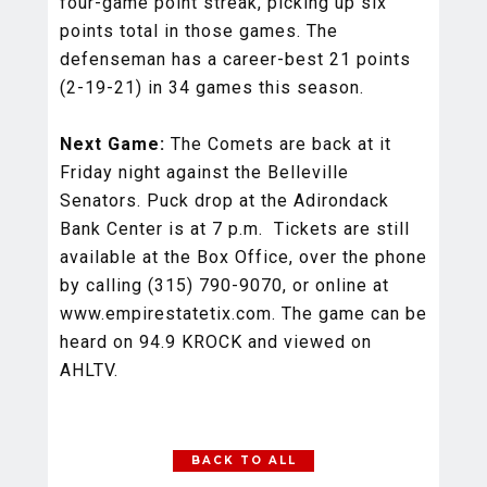
four-game point streak, picking up six
points total in those games. The
defenseman has a career-best 21 points
(2-19-21) in 34 games this season.
Next Game:
The Comets are back at it
Friday night against the Belleville
Senators. Puck drop at the Adirondack
Bank Center is at 7 p.m. Tickets are still
available at the Box Office, over the phone
by calling (315) 790-9070, or online at
www.empirestatetix.com. The game can be
heard on 94.9 KROCK and viewed on
AHLTV.
BACK TO ALL