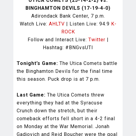
UTICA COMETS (25-14-2-2) vs.
BINGHAMTON DEVILS (17-19-4-0)
Adirondack Bank Center, 7 p.m.
Watch Live:
AHLTV
| Listen Live: 94.9
K-
ROCK
Follow and Interact Live:
Twitter
|
Hashtag: #BNGvsUTI
Tonight’s Game:
The Utica Comets battle
the Binghamton Devils for the final time
this season. Puck drop is at 7 p.m.
Last Game:
The Utica Comets threw
everything they had at the Syracuse
Crunch down the stretch, but their
comeback efforts fell short in a 4-2 final
on Monday at the War Memorial. Jonah
Gadjovich and Reid Boucher were the goal