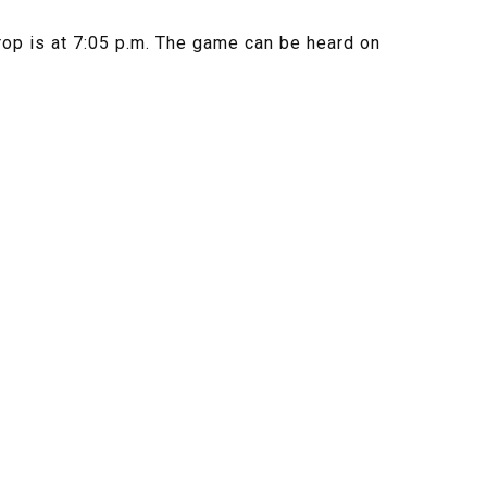
rop is at 7:05 p.m. The game can be heard on