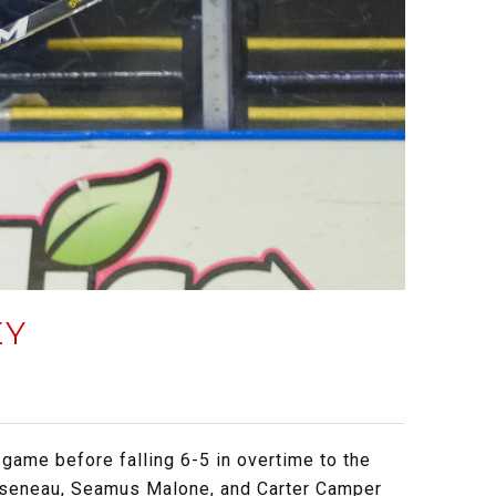
EY
game before falling 6-5 in overtime to the
Arseneau, Seamus Malone, and Carter Camper