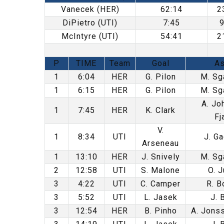
Vanecek (HER)
62:14
2
DiPietro (UTI)
7:45
McIntyre (UTI)
54:41
2
P
TIME
Team
Goal
As
1
6:04
HER
G. Pilon
M. Sg
1
6:15
HER
G. Pilon
M. Sg
A. Jo
1
7:45
HER
K. Clark
Fj
V.
1
8:34
UTI
J. Ga
Arseneau
1
13:10
HER
J. Snively
M. Sg
2
12:58
UTI
S. Malone
O. J
3
4:22
UTI
C. Camper
R. B
3
5:52
UTI
L. Jasek
J. 
3
12:54
HER
B. Pinho
A. Jonss