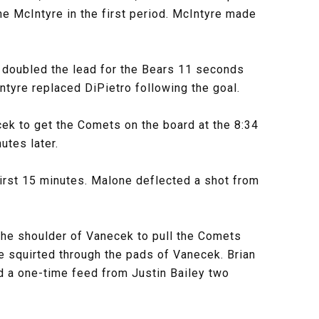
e McIntyre in the first period. McIntyre made
on doubled the lead for the Bears 11 seconds
Intyre replaced DiPietro following the goal.
ek to get the Comets on the board at the 8:34
utes later.
first 15 minutes. Malone deflected a shot from
 the shoulder of Vanecek to pull the Comets
le squirted through the pads of Vanecek. Brian
ed a one-time feed from Justin Bailey two