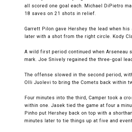
all scored one goal each. Michael DiPietro ma
18 saves on 21 shots in relief.
Garrett Pilon gave Hershey the lead when his 
later with a shot from the right circle. Kody C
A wild first period continued when Arseneau s
mark. Joe Snively regained the three-goal lead
The offense slowed in the second period, with
Olli Juolevi to bring the Comets back within t
Four minutes into the third, Camper took a cr
within one. Jasek tied the game at four a minu
Pinho put Hershey back on top with a shorthan
minutes later to tie things up at five and eve