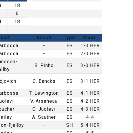
3
18
9
6
1
18
sist
Assist
Type
Score
arbossa
-
ES
1-0 HER
arbossa
-
ES
2-0 HER
hnsson-
B. Pinho
ES
3-0 HER
allby
djovich
C. Bancks
ES
3-1 HER
arbossa
T. Lewington
ES
4-1 HER
uolevi
V. Arseneau
ES
4-2 HER
oucher
O. Juolevi
ES
4-3 HER
Bailey
A. Sautner
ES
4-4
on-Fjallby
-
SH
5-4 HER