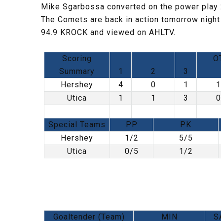
Mike Sgarbossa converted on the power play 2
The Comets are back in action tomorrow night
94.9 KROCK and viewed on AHLTV.
Scoring
O
Summary
1
2
3
Hershey
4
0
1
1
Utica
1
1
3
0
Special Teams
PP
PK
Hershey
1/2
5/5
Utica
0/5
1/2
Goaltender (Team)
MIN
S