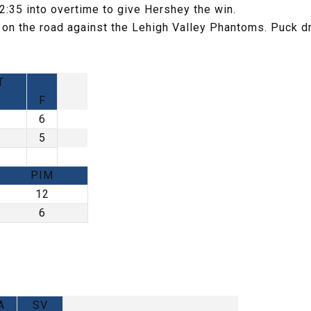
:35 into overtime to give Hershey the win.
 on the road against the Lehigh Valley Phantoms. Puck d
T
F
6
5
PIM
12
6
A
SV