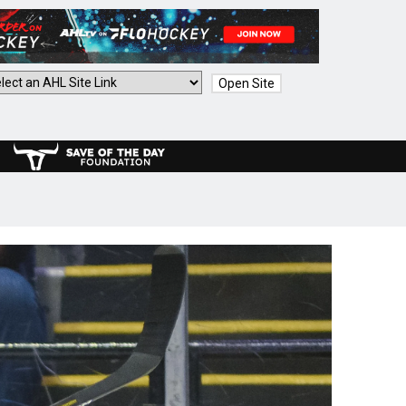
Open Site