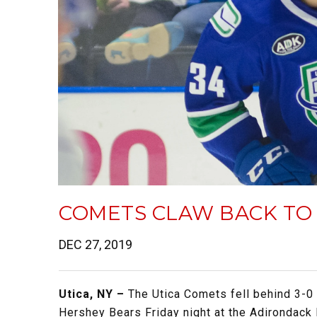
COMETS CLAW BACK TO 
DEC 27, 2019
Utica, NY –
The Utica Comets fell behind 3-0 
Hershey Bears Friday night at the Adirondack