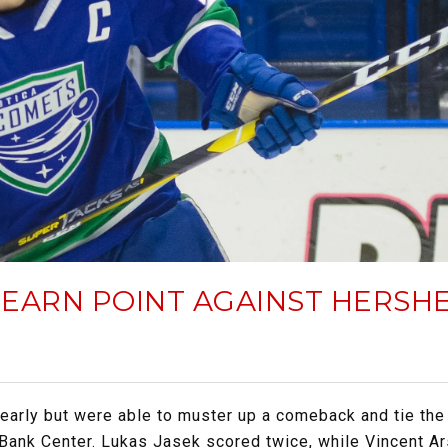
EARN POINT AGAINST HERSH
early but were able to muster up a comeback and tie the 
 Bank Center. Lukas Jasek scored twice, while Vincent 