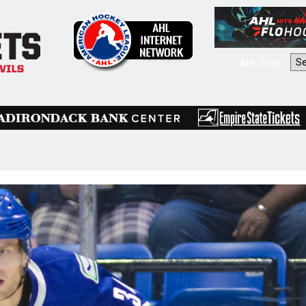
AHL Sites: