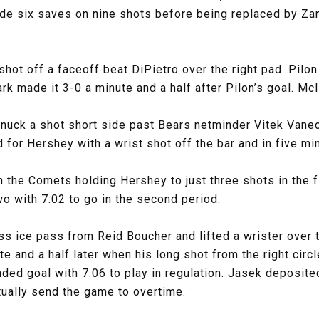
de six saves on nine shots before being replaced by Zan
shot off a faceoff beat DiPietro over the right pad. Pil
lark made it 3-0 a minute and a half after Pilon’s goal. Mc
nuck a shot short side past Bears netminder Vitek Vanec
 for Hershey with a wrist shot off the bar and in five min
 the Comets holding Hershey to just three shots in the 
wo with 7:02 to go in the second period.
oss ice pass from Reid Boucher and lifted a wrister over
te and a half later when his long shot from the right circ
ded goal with 7:06 to play in regulation. Jasek deposit
ntually send the game to overtime.