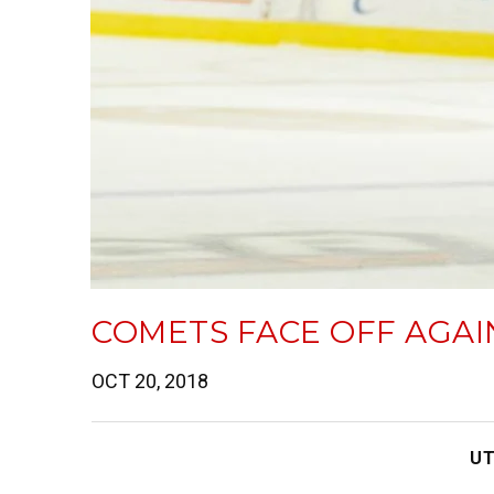
COMETS FACE OFF AGA
OCT 20, 2018
UT