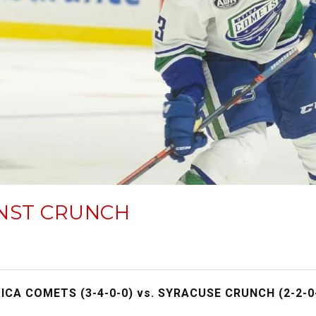
INST CRUNCH
ICA COMETS (3-4-0-0) vs. SYRACUSE CRUNCH (2-2-0