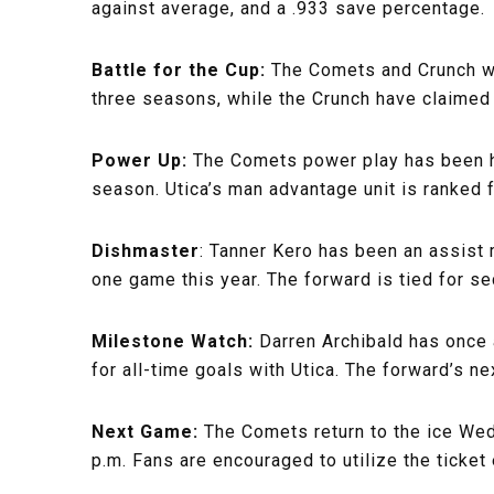
against average, and a .933 save percentage.
Battle for the Cup:
The Comets and Crunch wil
three seasons, while the Crunch have claimed 
Power Up:
The Comets power play has been hu
season. Utica’s man advantage unit is ranked fi
Dishmaster
: Tanner Kero has been an assist m
one game this year. The forward is tied for s
Milestone Watch:
Darren Archibald has once 
for all-time goals with Utica. The forward’s ne
Next Game:
The Comets return to the ice Wed
p.m. Fans are encouraged to utilize the tick