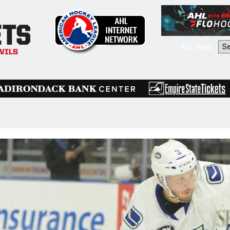
AHL Sites: