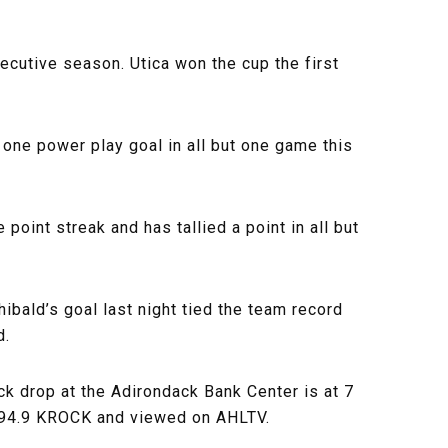
ecutive season. Utica won the cup the first
one power play goal in all but one game this
point streak and has tallied a point in all but
ibald’s goal last night tied the team record
d.
k drop at the Adirondack Bank Center is at 7
n 94.9 KROCK and viewed on AHLTV.