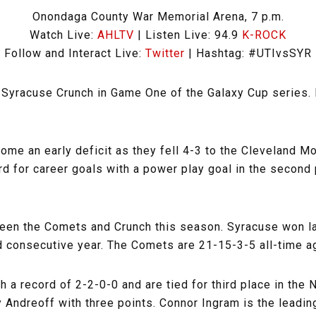
Onondaga County War Memorial Arena, 7 p.m.
Watch Live:
AHLTV
| Listen Live: 94.9
K-ROCK
Follow and Interact Live:
Twitter
| Hashtag: #UTIvsSYR
 Syracuse Crunch in Game One of the Galaxy Cup series. 
e an early deficit as they fell 4-3 to the Cleveland Mo
rd for career goals with a power play goal in the second
ween the Comets and Crunch this season. Syracuse won la
d consecutive year. The Comets are 21-15-3-5 all-time ag
 a record of 2-2-0-0 and are tied for third place in the
 Andreoff with three points. Connor Ingram is the leadin