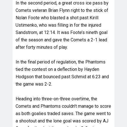
In the second period, a great cross ice pass by
Comets veteran Brian Flynn right to the stick of
Nolan Foote who blasted a shot past Kirill
Ustimenko, who was filling in for the injured
Sandstrom, at 12:14. It was Foote’s nineth goal
of the season and gave the Comets a 2-1 lead
after forty minutes of play.
In the final period of regulation, the Phantoms
tied the contest on a deflection by Hayden
Hodgson that bounced past Schmid at 6:23 and
the game was 2-2.
Heading into three-on-three overtime, the
Comets and Phantoms couldn’t manage to score
as both goalies traded saves. The game went to
a shootout and the lone goal was scored by AJ