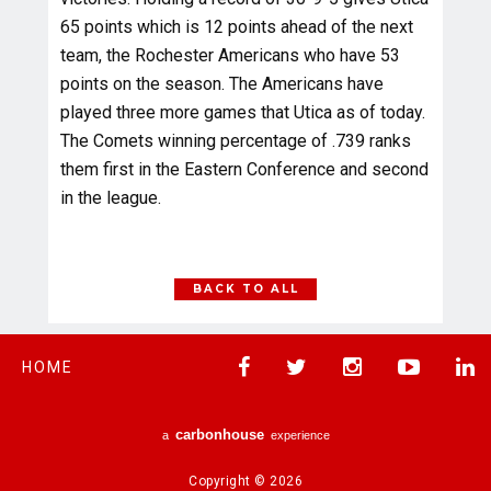
65 points which is 12 points ahead of the next
team, the Rochester Americans who have 53
points on the season. The Americans have
played three more games that Utica as of today.
The Comets winning percentage of .739 ranks
them first in the Eastern Conference and second
in the league.
BACK TO ALL
HOME
carbon
house
a
experience
Copyright © 2026