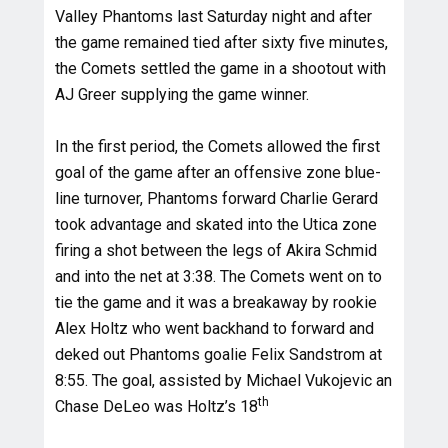
Valley Phantoms last Saturday night and after
the game remained tied after sixty five minutes,
the Comets settled the game in a shootout with
AJ Greer supplying the game winner.
In the first period, the Comets allowed the first
goal of the game after an offensive zone blue-
line turnover, Phantoms forward Charlie Gerard
took advantage and skated into the Utica zone
firing a shot between the legs of Akira Schmid
and into the net at 3:38. The Comets went on to
tie the game and it was a breakaway by rookie
Alex Holtz who went backhand to forward and
deked out Phantoms goalie Felix Sandstrom at
8:55. The goal, assisted by Michael Vukojevic an
th
Chase DeLeo was Holtz’s 18