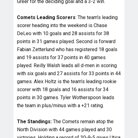
Greer for the deciding goal and a 3-2 win.
Comets Leading Scorers
: The team’s leading
scorer heading into the weekend is Chase
DeLeo with 10 goals and 28 assists for 38
points in 31 games played. Second is forward
Fabian Zetterlund who has registered 18 goals
and 19 assists for 37 points in 40 games
played. Reilly Walsh leads all d-men in scoring
with six goals and 27 assists for 33 points in 44
games. Alex Holtz is the team’s leading rookie
scorer with 18 goals and 16 assists for 34
points in 30 games. Tyler Wotherspoon leads
the team in plus/minus with a +21 rating.
The Standings:
The Comets remain atop the
North Division with 44 games played and 30
victories. Holding a record of 30-9-5 gives Utica