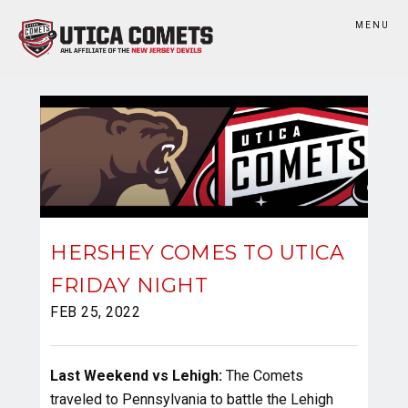
MENU
HERSHEY COMES TO UTICA
FRIDAY NIGHT
FEB 25, 2022
Last Weekend vs Lehigh:
The Comets
traveled to Pennsylvania to battle the Lehigh