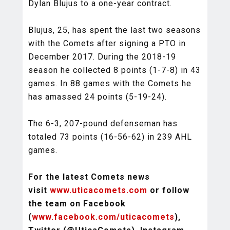
Dylan Blujus to a one-year contract.
Blujus, 25, has spent the last two seasons
with the Comets after signing a PTO in
December 2017. During the 2018-19
season he collected 8 points (1-7-8) in 43
games. In 88 games with the Comets he
has amassed 24 points (5-19-24).
The 6-3, 207-pound defenseman has
totaled 73 points (16-56-62) in 239 AHL
games.
For the latest Comets news
visit
www.uticacomets.com
or follow
the team on Facebook
(
www.facebook.com/uticacomets
),