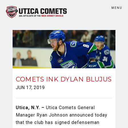
MENU
COMETS INK DYLAN BLUJUS
JUN 17, 2019
Utica, N.Y. –
Utica Comets General
Manager Ryan Johnson announced today
that the club has signed defenseman