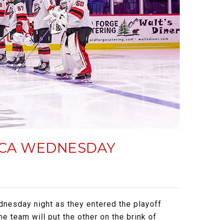
TICA WEDNESDAY
dnesday night as they entered the playoff
ne team will put the other on the brink of