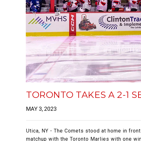
TORONTO TAKES A 2-1 S
MAY 3, 2023
Utica, NY - The Comets stood at home in front
matchup with the Toronto Marlies with one win e