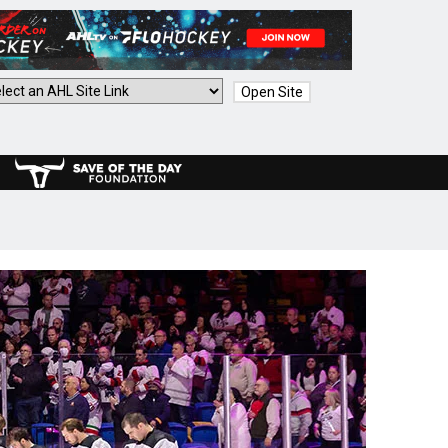
Open Site