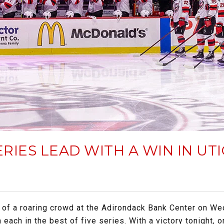
ERIES LEAD WITH A WIN IN U
 of a roaring crowd at the Adirondack Bank Center on We
ach in the best of five series. With a victory tonight, o