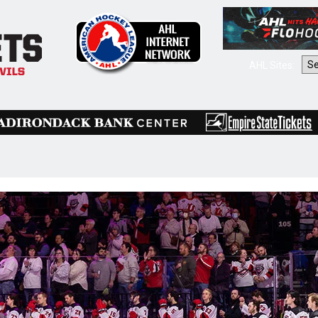
AHL Sites: