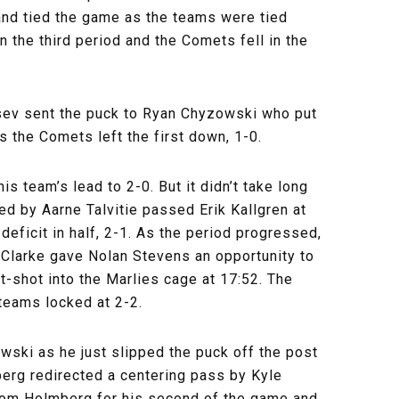
and tied the game as the teams were tied
in the third period and the Comets fell in the
ntsev sent the puck to Ryan Chyzowski who put
s the Comets left the first down, 1-0.
s team’s lead to 2-0. But it didn’t take long
ed by Aarne Talvitie passed Erik Kallgren at
 deficit in half, 2-1. As the period progressed,
 Clarke gave Nolan Stevens an opportunity to
t-shot into the Marlies cage at 17:52. The
teams locked at 2-2.
owski as he just slipped the puck off the post
erg redirected a centering pass by Kyle
from Holmberg for his second of the game and