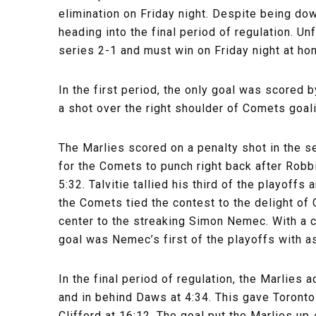
elimination on Friday night. Despite being d
heading into the final period of regulation. Un
series 2-1 and must win on Friday night at hom
In the first period, the only goal was scored
a shot over the right shoulder of Comets goali
The Marlies scored on a penalty shot in the sec
for the Comets to punch right back after Robbi
5:32. Talvitie tallied his third of the playoffs
the Comets tied the contest to the delight of
center to the streaking Simon Nemec. With a cl
goal was Nemec’s first of the playoffs with a
In the final period of regulation, the Marlies
and in behind Daws at 4:34. This gave Toront
Clifford at 16:12. The goal put the Marlies 