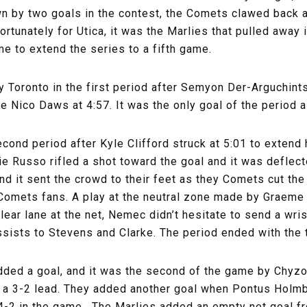
own by two goals in the contest, the Comets clawed back 
fortunately for Utica, it was the Marlies that pulled away 
e to extend the series to a fifth game.
 by Toronto in the first period after Semyon Der-Arguchi
e Nico Daws at 4:57. It was the only goal of the period a
ond period after Kyle Clifford struck at 5:01 to extend hi
e Russo rifled a shot toward the goal and it was deflect
 and it sent the crowd to their feet as they Comets cut the
 Comets fans. A play at the neutral zone made by Graeme
ear lane at the net, Nemec didn’t hesitate to send a wris
ssists to Stevens and Clarke. The period ended with the 
 added a goal, and it was the second of the game by Chyz
o a 3-2 lead. They added another goal when Pontus Holmb
up 4-2 in the game. The Marlies added an empty net goal 