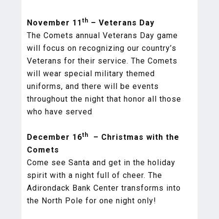
th
November 11
– Veterans Day
The Comets annual Veterans Day game
will focus on recognizing our country’s
Veterans for their service. The Comets
will wear special military themed
uniforms, and there will be events
throughout the night that honor all those
who have served
th
December 16
– Christmas with the
Comets
Come see Santa and get in the holiday
spirit with a night full of cheer. The
Adirondack Bank Center transforms into
the North Pole for one night only!