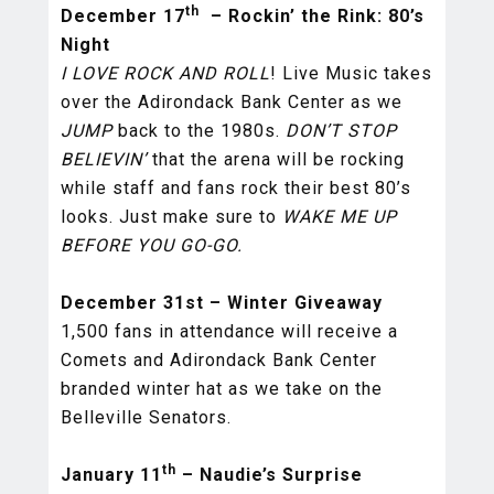
th
December 17
– Rockin’ the Rink: 80’s
Night
I LOVE ROCK AND ROLL
! Live Music takes
over the Adirondack Bank Center as we
JUMP
back to the 1980s.
DON’T STOP
BELIEVIN’
that the arena will be rocking
while staff and fans rock their best 80’s
looks. Just make sure to
WAKE ME UP
BEFORE YOU GO-GO.
December 31st – Winter Giveaway
1,500 fans in attendance will receive a
Comets and Adirondack Bank Center
branded winter hat as we take on the
Belleville Senators.
th
January 11
– Naudie’s Surprise