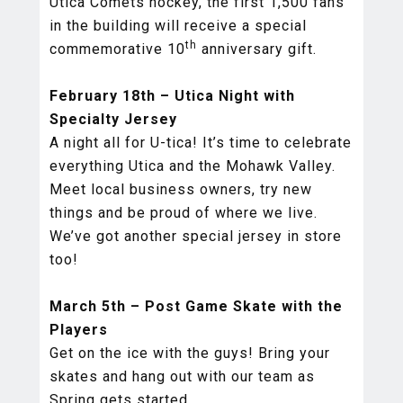
Utica Comets hockey, the first 1,500 fans
in the building will receive a special
th
commemorative 10
anniversary gift.
February 18th – Utica Night with
Specialty Jersey
A night all for U-tica! It’s time to celebrate
everything Utica and the Mohawk Valley.
Meet local business owners, try new
things and be proud of where we live.
We’ve got another special jersey in store
too!
March 5th – Post Game Skate with the
Players
Get on the ice with the guys! Bring your
skates and hang out with our team as
Spring gets started.