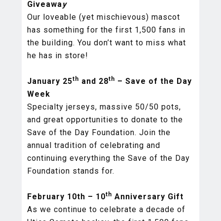
Giveawa
y
Our loveable (yet mischievous) mascot
has something for the first 1,500 fans in
the building. You don’t want to miss what
he has in store!
th
th
January 25
and 28
– Save of the Day
Week
Specialty jerseys, massive 50/50 pots,
and great opportunities to donate to the
Save of the Day Foundation. Join the
annual tradition of celebrating and
continuing everything the Save of the Day
Foundation stands for.
th
February 10th – 10
Anniversary Gift
As we continue to celebrate a decade of