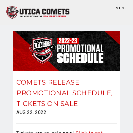
MENU
COMETS RELEASE
PROMOTIONAL SCHEDULE,
TICKETS ON SALE
AUG 22, 2022