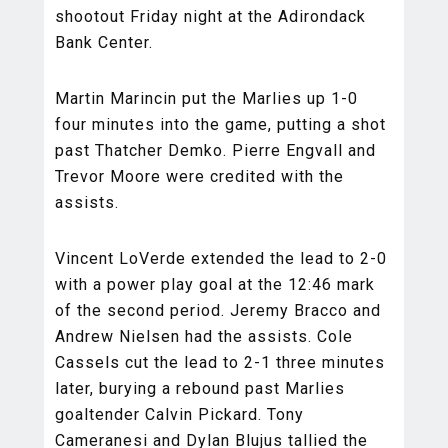
shootout Friday night at the Adirondack
Bank Center.
Martin Marincin put the Marlies up 1-0
four minutes into the game, putting a shot
past Thatcher Demko. Pierre Engvall and
Trevor Moore were credited with the
assists.
Vincent LoVerde extended the lead to 2-0
with a power play goal at the 12:46 mark
of the second period. Jeremy Bracco and
Andrew Nielsen had the assists. Cole
Cassels cut the lead to 2-1 three minutes
later, burying a rebound past Marlies
goaltender Calvin Pickard. Tony
Cameranesi and Dylan Blujus tallied the