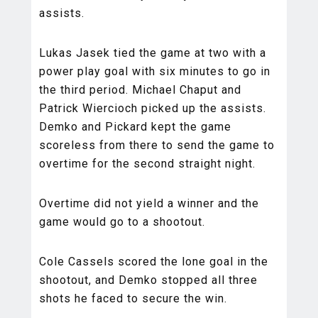
assists.
Lukas Jasek tied the game at two with a
power play goal with six minutes to go in
the third period. Michael Chaput and
Patrick Wiercioch picked up the assists.
Demko and Pickard kept the game
scoreless from there to send the game to
overtime for the second straight night.
Overtime did not yield a winner and the
game would go to a shootout.
Cole Cassels scored the lone goal in the
shootout, and Demko stopped all three
shots he faced to secure the win.