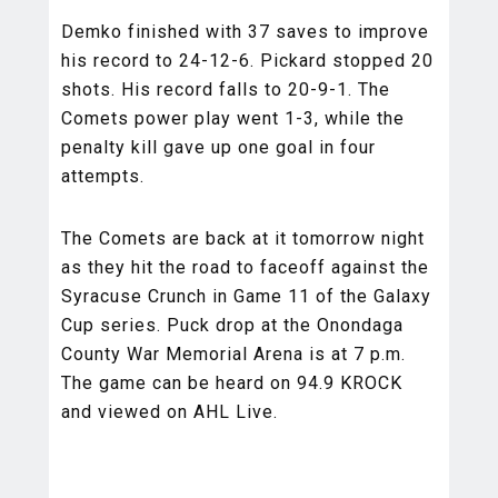
Demko finished with 37 saves to improve
his record to 24-12-6. Pickard stopped 20
shots. His record falls to 20-9-1. The
Comets power play went 1-3, while the
penalty kill gave up one goal in four
attempts.
The Comets are back at it tomorrow night
as they hit the road to faceoff against the
Syracuse Crunch in Game 11 of the Galaxy
Cup series. Puck drop at the Onondaga
County War Memorial Arena is at 7 p.m.
The game can be heard on 94.9 KROCK
and viewed on AHL Live.