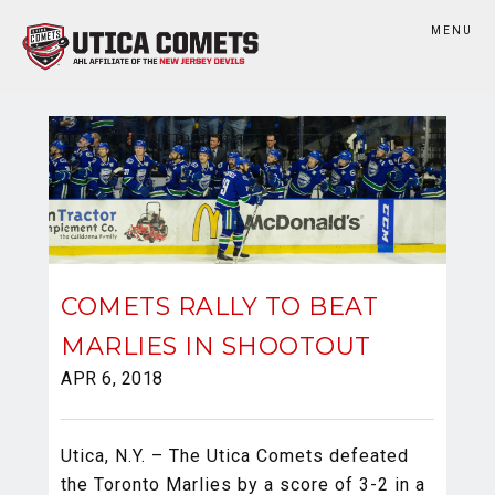
MENU
COMETS RALLY TO BEAT
MARLIES IN SHOOTOUT
APR 6, 2018
Utica, N.Y. – The Utica Comets defeated
the Toronto Marlies by a score of 3-2 in a