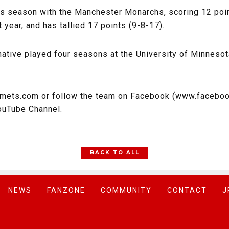
s season with the Manchester Monarchs, scoring 12 poin
 year, and has tallied 17 points (9-8-17).
 native played four seasons at the University of Minneso
omets.com or follow the team on Facebook (www.faceboo
ouTube Channel.
BACK TO ALL
NEWS
FANZONE
COMMUNITY
CONTACT
J