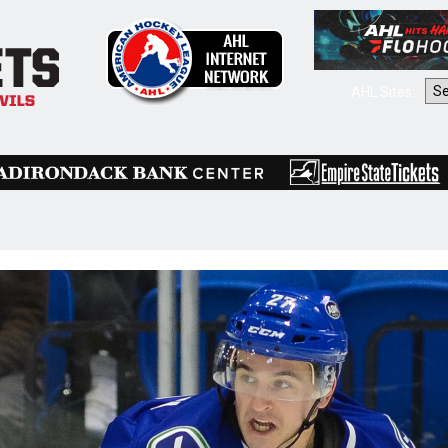
AHL Sites: