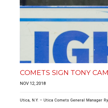
COMETS SIGN TONY CAM
NOV 12, 2018
Utica, N.Y. – Utica Comets General Manager R