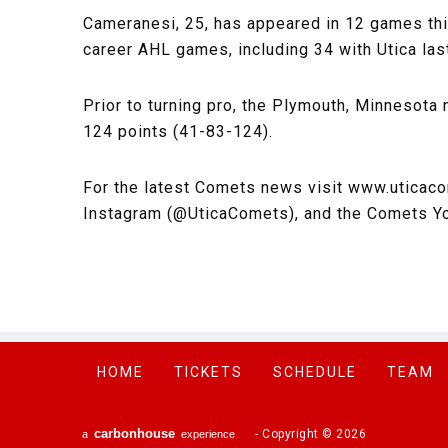
Cameranesi, 25, has appeared in 12 games thi
career AHL games, including 34 with Utica last
Prior to turning pro, the Plymouth, Minnesota
124 points (41-83-124).
For the latest Comets news visit www.uticac
Instagram (@UticaComets), and the Comets Y
HOME
TICKETS
SCHEDULE
TEAM
carbon
house
-
Copyright © 2026
a
experience