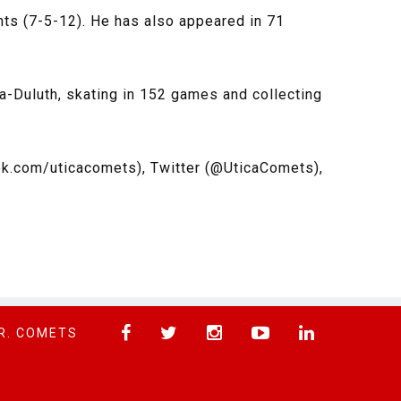
ts (7-5-12). He has also appeared in 71
ta-Duluth, skating in 152 games and collecting
k.com/uticacomets), Twitter (@UticaComets),
R. COMETS