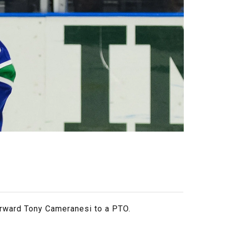
orward Tony Cameranesi to a PTO.