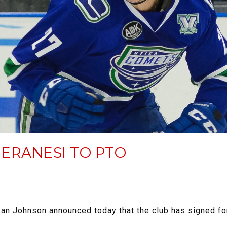
ERANESI TO PTO
yan Johnson announced today that the club has signed f