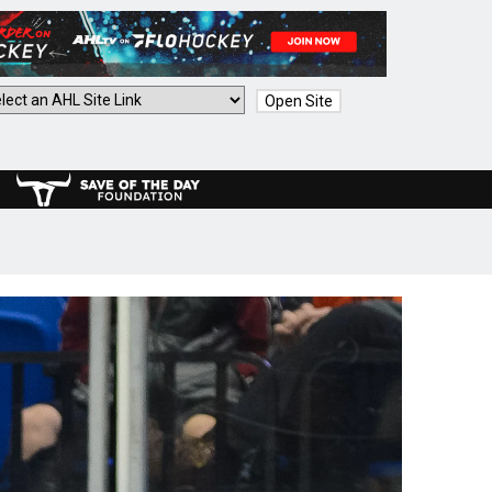
Open Site