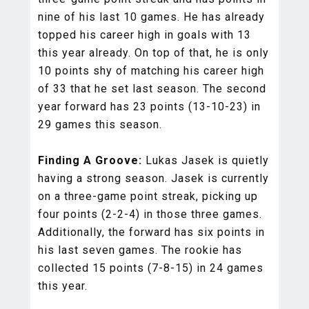
nine of his last 10 games. He has already
topped his career high in goals with 13
this year already. On top of that, he is only
10 points shy of matching his career high
of 33 that he set last season. The second
year forward has 23 points (13-10-23) in
29 games this season.
Finding A Groove:
Lukas Jasek is quietly
having a strong season. Jasek is currently
on a three-game point streak, picking up
four points (2-2-4) in those three games.
Additionally, the forward has six points in
his last seven games. The rookie has
collected 15 points (7-8-15) in 24 games
this year.