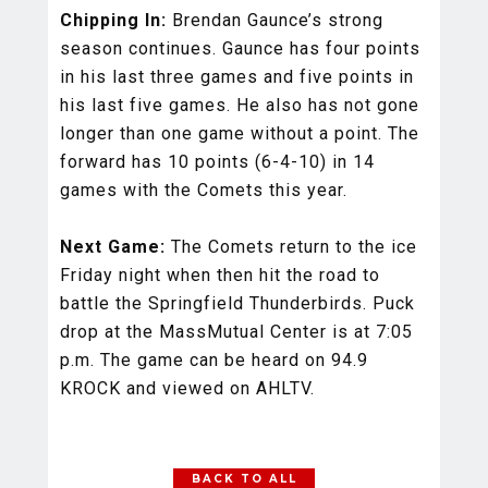
Chipping In:
Brendan Gaunce’s strong
season continues. Gaunce has four points
in his last three games and five points in
his last five games. He also has not gone
longer than one game without a point. The
forward has 10 points (6-4-10) in 14
games with the Comets this year.
Next Game:
The Comets return to the ice
Friday night when then hit the road to
battle the Springfield Thunderbirds. Puck
drop at the MassMutual Center is at 7:05
p.m. The game can be heard on 94.9
KROCK and viewed on AHLTV.
BACK TO ALL