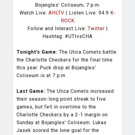
Bojangles’ Coliseum, 7 p.m.
Watch Live:
AHLTV
| Listen Live: 94.9
K-
ROCK
Follow and Interact Live:
Twitter
|
Hashtag: #UTIvsCHA
Tonight’s Game:
The Utica Comets battle
the Charlotte Checkers for the final time
this year. Puck drop at Bojangles’
Coliseum is at 7 p.m.
Last Game:
The Utica Comets increased
their season-long point streak to five
games, but fell in overtime to the
Charlotte Checkers by a 2-1 margin on
Sunday at Bojangles’ Coliseum. Lukas
Jasek scored the lone goal for the