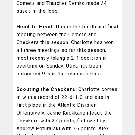
Comets and Thatcher Demko made 24
saves in the loss.
Head-to-Head:
This is the fourth and final
meeting between the Comets and
Checkers this season. Charlotte has won
all three meetings so far this season,
most recently taking a 2-1 decision in
overtime on Sunday. Utica has been
outscored 9-5 in the season series.
Scouting the Checkers:
Charlotte comes
in with a record of 22-6-1-0 and sits in
first place in the Atlantic Division.
Offensively, Janne Kuokkanen leads the
Checkers with 27 points, followed by
Andrew Poturalski with 26 points. Alex