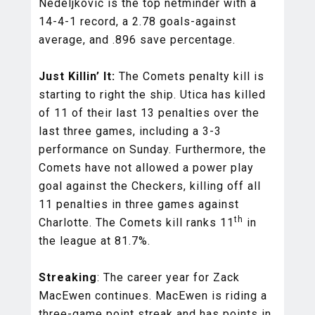
Nedeljkovic is the top netminder with a
14-4-1 record, a 2.78 goals-against
average, and .896 save percentage.
Just Killin’ It:
The Comets penalty kill is
starting to right the ship. Utica has killed
of 11 of their last 13 penalties over the
last three games, including a 3-3
performance on Sunday. Furthermore, the
Comets have not allowed a power play
goal against the Checkers, killing off all
11 penalties in three games against
th
Charlotte. The Comets kill ranks 11
in
the league at 81.7%.
Streaking
: The career year for Zack
MacEwen continues. MacEwen is riding a
three-game point streak and has points in