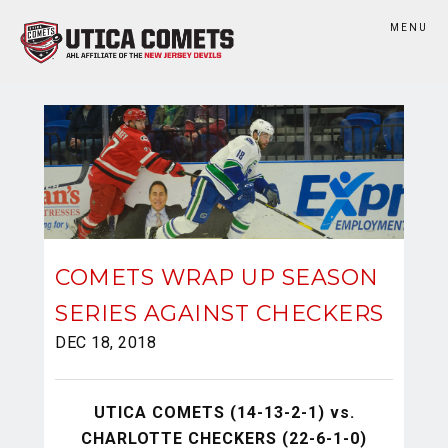
MENU
COMETS WRAP UP SEASON
SERIES AGAINST CHECKERS
DEC 18, 2018
UTICA COMETS (14-13-2-1) vs.
CHARLOTTE CHECKERS (22-6-1-0)