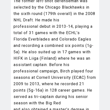
The former left-shot defenseman was
selected by the Chicago Blackhawks in
the sixth round (179th overall) in the 2008
NHL Draft. He made his
professional debut in 2013-14, playing a
total of 31 games with the ECHL’s
Florida Everblades and Colorado Eagles
and recording a combined six points (1g-
5a). He also suited up in 17 games with
HIFK in Liiga (Finland) where he was an
assistant captain. Before his
professional campaign, Birch played four
seasons at Cornell University (ECAC) from
2009 to 2013, where he recorded 21
points (5g-16a) in 128 career games. He
served as tri-captain during his senior
season with the Big Red
and also obtained a master’s degree in