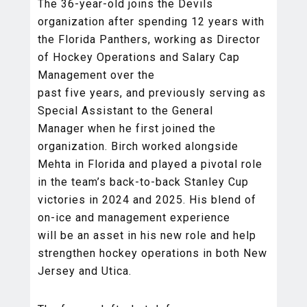
The 36-year-old joins the Devils
organization after spending 12 years with
the Florida Panthers, working as Director
of Hockey Operations and Salary Cap
Management over the
past five years, and previously serving as
Special Assistant to the General
Manager when he first joined the
organization. Birch worked alongside
Mehta in Florida and played a pivotal role
in the team’s back-to-back Stanley Cup
victories in 2024 and 2025. His blend of
on-ice and management experience
will be an asset in his new role and help
strengthen hockey operations in both New
Jersey and Utica.