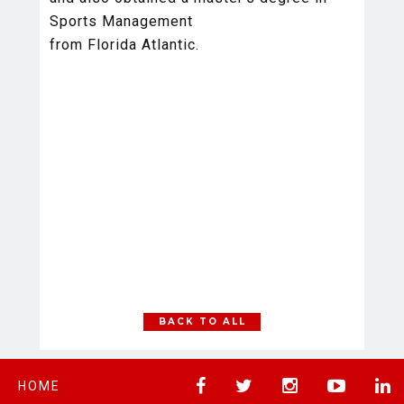
Sports Management
from Florida Atlantic.
BACK TO ALL
HOME