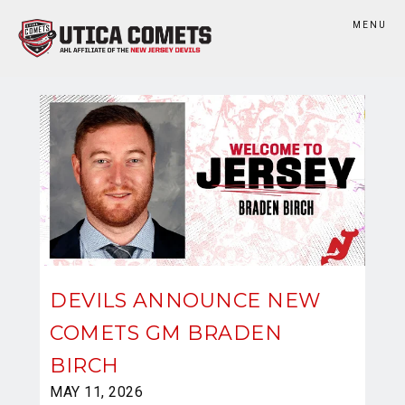
MENU
DEVILS ANNOUNCE NEW
COMETS GM BRADEN
BIRCH
MAY 11, 2026