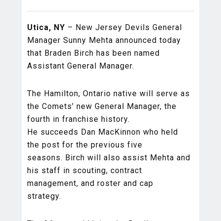
Utica, NY
– New Jersey Devils General
Manager Sunny Mehta announced today
that Braden Birch has been named
Assistant General Manager.
The Hamilton, Ontario native will serve as
the Comets’ new General Manager, the
fourth in franchise history.
He succeeds Dan MacKinnon who held
the post for the previous five
seasons. Birch will also assist Mehta and
his staff in scouting, contract
management, and roster and cap
strategy.