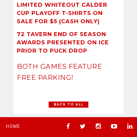
LIMITED WHITEOUT CALDER
CUP PLAYOFF T-SHIRTS ON
SALE FOR $5 (CASH ONLY)
72 TAVERN END OF SEASON
AWARDS PRESENTED ON ICE
PRIOR TO PUCK DROP
BOTH GAMES FEATURE
FREE PARKING!
BACK TO ALL
HOME