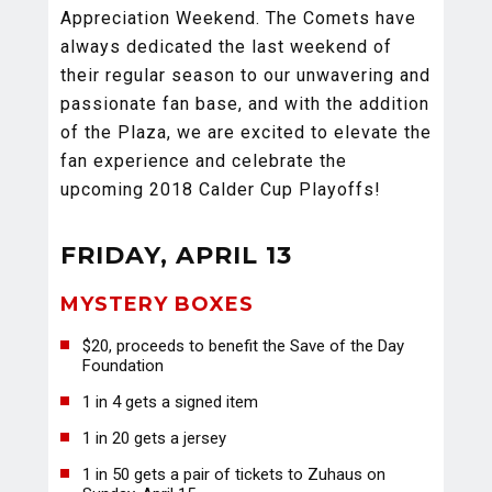
Appreciation Weekend. The Comets have
always dedicated the last weekend of
their regular season to our unwavering and
passionate fan base, and with the addition
of the Plaza, we are excited to elevate the
fan experience and celebrate the
upcoming 2018 Calder Cup Playoffs!
FRIDAY, APRIL 13
MYSTERY BOXES
$20, proceeds to benefit the Save of the Day
Foundation
1 in 4 gets a signed item
1 in 20 gets a jersey
1 in 50 gets a pair of tickets to Zuhaus on