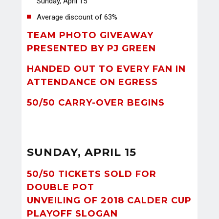
Sunday, April 15
Average discount of 63%
TEAM PHOTO GIVEAWAY
PRESENTED BY PJ GREEN
HANDED OUT TO EVERY FAN IN
ATTENDANCE ON EGRESS
50/50 CARRY-OVER BEGINS
SUNDAY, APRIL 15
50/50 TICKETS SOLD FOR
DOUBLE POT
UNVEILING OF 2018 CALDER CUP
PLAYOFF SLOGAN