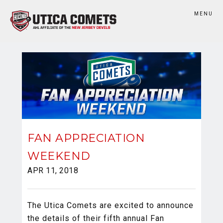
MENU
FAN APPRECIATION
WEEKEND
APR 11, 2018
The Utica Comets are excited to announce
the details of their fifth annual Fan