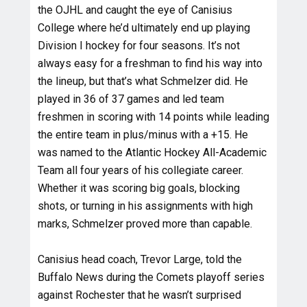
the OJHL and caught the eye of Canisius
College where he’d ultimately end up playing
Division I hockey for four seasons. It’s not
always easy for a freshman to find his way into
the lineup, but that’s what Schmelzer did. He
played in 36 of 37 games and led team
freshmen in scoring with 14 points while leading
the entire team in plus/minus with a +15. He
was named to the Atlantic Hockey All-Academic
Team all four years of his collegiate career.
Whether it was scoring big goals, blocking
shots, or turning in his assignments with high
marks, Schmelzer proved more than capable.
Canisius head coach, Trevor Large, told the
Buffalo News during the Comets playoff series
against Rochester that he wasn’t surprised