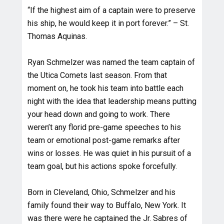
“If the highest aim of a captain were to preserve
his ship, he would keep it in port forever.” – St.
Thomas Aquinas.
Ryan Schmelzer was named the team captain of
the Utica Comets last season. From that
moment on, he took his team into battle each
night with the idea that leadership means putting
your head down and going to work. There
weren’t any florid pre-game speeches to his
team or emotional post-game remarks after
wins or losses. He was quiet in his pursuit of a
team goal, but his actions spoke forcefully.
Born in Cleveland, Ohio, Schmelzer and his
family found their way to Buffalo, New York. It
was there were he captained the Jr. Sabres of