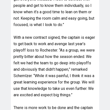
people and get to know them individually, so I
know when it’s a good time to lean on them or
not. Keeping the room calm and easy going, but
focused, is what I look to do.”
With a new contract signed, the captain is eager
to get back to work and avenge last year’s
playoff loss to Rochester. “As a group, we were
pretty bitter about how the season ended. We
felt we had the team to go deep into playoffs
and obviously that didn’t happen,” remarked
Schemlzer. “While it was painful, I think it was a
great learning experience for the group. We will
use that knowledge to take us even further. We
are excited and expect big things.”
There is more work to be done and the captain