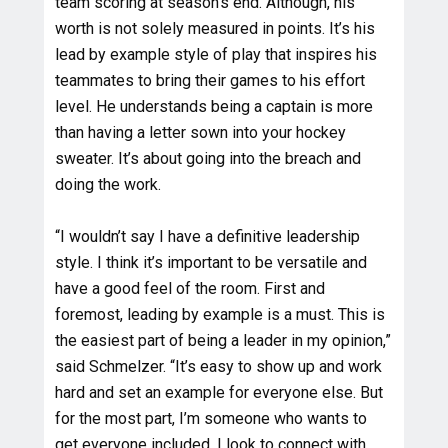
team scoring at season’s end. Although, his
worth is not solely measured in points. It’s his
lead by example style of play that inspires his
teammates to bring their games to his effort
level. He understands being a captain is more
than having a letter sown into your hockey
sweater. It’s about going into the breach and
doing the work.
“I wouldn’t say I have a definitive leadership
style. I think it’s important to be versatile and
have a good feel of the room. First and
foremost, leading by example is a must. This is
the easiest part of being a leader in my opinion,”
said Schmelzer. “It’s easy to show up and work
hard and set an example for everyone else. But
for the most part, I’m someone who wants to
get everyone included. I look to connect with