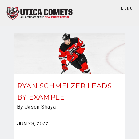
MENU
RYAN SCHMELZER LEADS
BY EXAMPLE
By Jason Shaya
JUN 28, 2022