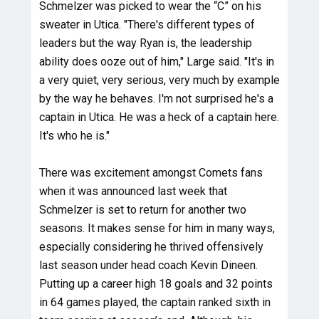
Schmelzer was picked to wear the “C” on his
sweater in Utica. "There's different types of
leaders but the way Ryan is, the leadership
ability does ooze out of him," Large said. "It's in
a very quiet, very serious, very much by example
by the way he behaves. I'm not surprised he's a
captain in Utica. He was a heck of a captain here.
It's who he is."
There was excitement amongst Comets fans
when it was announced last week that
Schmelzer is set to return for another two
seasons. It makes sense for him in many ways,
especially considering he thrived offensively
last season under head coach Kevin Dineen.
Putting up a career high 18 goals and 32 points
in 64 games played, the captain ranked sixth in