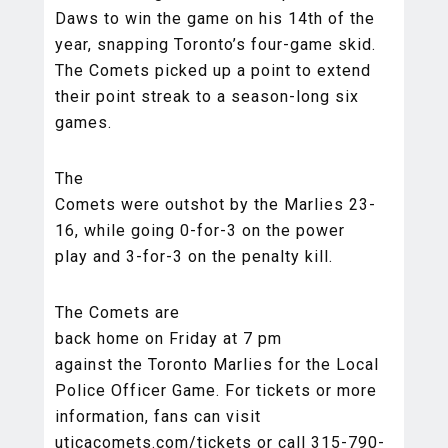
Daws to win the game on his 14th of the
year, snapping Toronto’s four-game skid.
The Comets picked up a point to extend
their point streak to a season-long six
games.
The
Comets were outshot by the Marlies 23-
16, while going 0-for-3 on the power
play and 3-for-3 on the penalty kill.
The Comets are
back home on Friday at 7 pm
against the Toronto Marlies for the Local
Police Officer Game. For tickets or more
information, fans can visit
uticacomets.com/tickets or call 315-790-