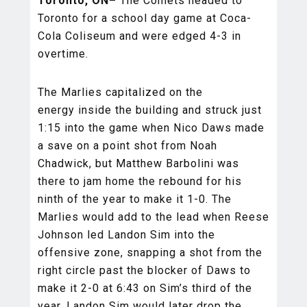
Toronto, ON–
The Comets headed to
Toronto for a school day game at Coca-
Cola Coliseum and were edged 4-3 in
overtime.
The Marlies capitalized on the
energy inside the building and struck just
1:15 into the game when Nico Daws made
a save on a point shot from Noah
Chadwick, but Matthew Barbolini was
there to jam home the rebound for his
ninth of the year to make it 1-0. The
Marlies would add to the lead when Reese
Johnson led Landon Sim into the
offensive zone, snapping a shot from the
right circle past the blocker of Daws to
make it 2-0 at 6:43 on Sim’s third of the
year. Landon Sim would later drop the