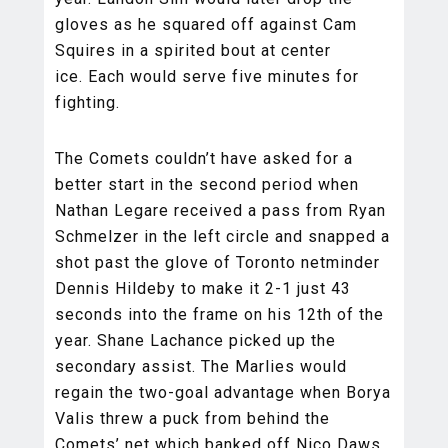
gloves as he squared off against Cam
Squires in a spirited bout at center
ice. Each would serve five minutes for
fighting.
The Comets couldn’t have asked for a
better start in the second period when
Nathan Legare received a pass from Ryan
Schmelzer in the left circle and snapped a
shot past the glove of Toronto netminder
Dennis Hildeby to make it 2-1 just 43
seconds into the frame on his 12th of the
year. Shane Lachance picked up the
secondary assist. The Marlies would
regain the two-goal advantage when Borya
Valis threw a puck from behind the
Comets’ net which banked off Nico Daws