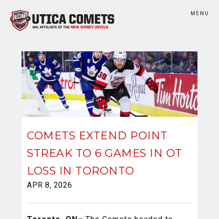
MENU
COMETS EXTEND POINT
STREAK TO 6 GAMES IN OT
LOSS IN TORONTO
APR 8, 2026