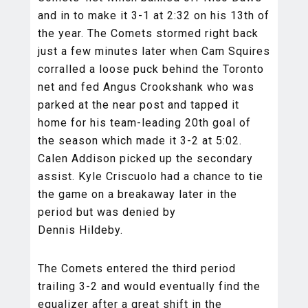
and in to make it 3-1 at 2:32 on his 13th of
the year. The Comets stormed right back
just a few minutes later when Cam Squires
corralled a loose puck behind the Toronto
net and fed Angus Crookshank who was
parked at the near post and tapped it
home for his team-leading 20th goal of
the season which made it 3-2 at 5:02.
Calen Addison picked up the secondary
assist. Kyle Criscuolo had a chance to tie
the game on a breakaway later in the
period but was denied by
Dennis Hildeby.
The Comets entered the third period
trailing 3-2 and would eventually find the
equalizer after a great shift in the