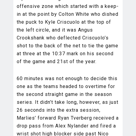
offensive zone which started with a keep-
in at the point by Colton White who dished
the puck to Kyle Criscuolo at the top of
the left circle, and it was Angus
Crookshank who deflected Criscuolo’s
shot to the back of the net to tie the game
at three at the 10:37 mark on his second
of the game and 21st of the year.
60 minutes was not enough to decide this
one as the teams headed to overtime for
the second straight game in the season
series. It didn’t take long, however, as just
26 seconds into the extra session,
Marlies’ forward Ryan Tverberg received a
drop pass from Alex Nylander and fired a
wrist shot high blocker side past Nico