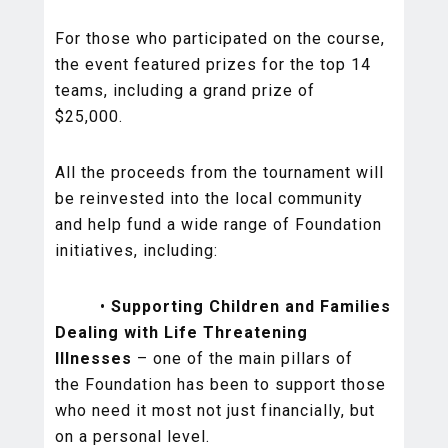
For those who participated on the course,
the event featured prizes for the top 14
teams, including a grand prize of
$25,000.
All the proceeds from the tournament will
be reinvested into the local community
and help fund a wide range of Foundation
initiatives, including:
•
Supporting Children and Families
Dealing with Life Threatening
Illnesses
– one of the main pillars of
the Foundation has been to support those
who need it most not just financially, but
on a personal level.