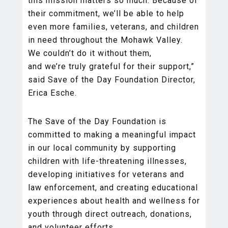
this mission matters so much. Because of
their commitment, we’ll be able to help
even more families, veterans, and children
in need throughout the Mohawk Valley.
We couldn’t do it without them,
and we’re truly grateful for their support,”
said Save of the Day Foundation Director,
Erica Esche.
The Save of the Day Foundation is
committed to making a meaningful impact
in our local community by supporting
children with life-threatening illnesses,
developing initiatives for veterans and
law enforcement, and creating educational
experiences about health and wellness for
youth through direct outreach, donations,
and volunteer efforts.