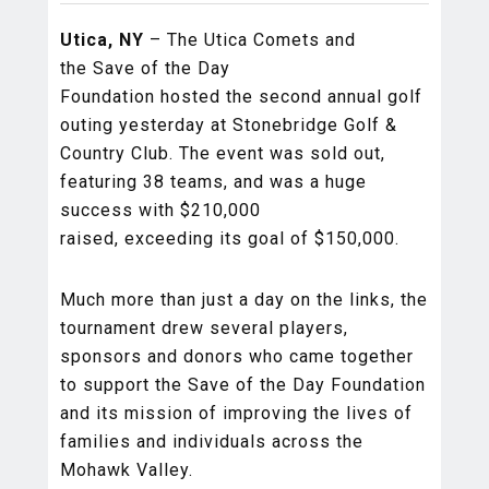
Utica, NY
– The Utica Comets and
the Save of the Day
Foundation hosted the second annual golf
outing yesterday at Stonebridge Golf &
Country Club. The event was sold out,
featuring 38 teams, and was a huge
success with $210,000
raised, exceeding its goal of $150,000.
Much more than just a day on the links, the
tournament drew several players,
sponsors and donors who came together
to support the Save of the Day Foundation
and its mission of improving the lives of
families and individuals across the
Mohawk Valley.