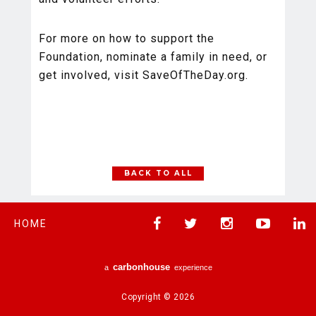
For more on how to support the
Foundation, nominate a family in need, or
get involved, visit SaveOfTheDay.org.
BACK TO ALL
HOME
carbon
house
a
experience
Copyright © 2026