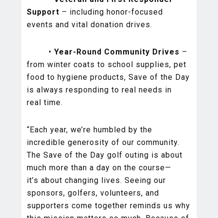
Support
– including honor-focused
events and vital donation drives.
•
Year-Round Community Drives
–
from winter coats to school supplies, pet
food to hygiene products, Save of the Day
is always responding to real needs in
real time.
“Each year, we’re humbled by the
incredible generosity of our community.
The Save of the Day golf outing is about
much more than a day on the course—
it’s about changing lives. Seeing our
sponsors, golfers, volunteers, and
supporters come together reminds us why