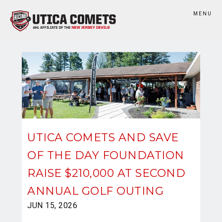
MENU
UTICA COMETS AND SAVE
OF THE DAY FOUNDATION
RAISE $210,000 AT SECOND
ANNUAL GOLF OUTING
JUN 15, 2026