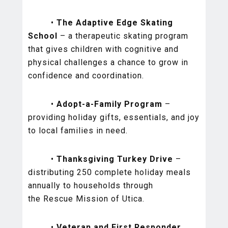
•
The Adaptive Edge Skating
School
– a therapeutic skating program
that gives children with cognitive and
physical challenges a chance to grow in
confidence and coordination.
•
Adopt-a-Family Program
–
providing holiday gifts, essentials, and joy
to local families in need.
•
Thanksgiving Turkey Drive
–
distributing 250 complete holiday meals
annually to households through
the Rescue Mission of Utica.
•
Veteran and First Responder