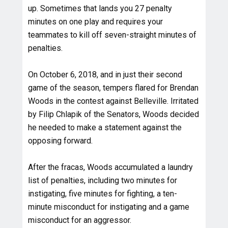
up. Sometimes that lands you 27 penalty
minutes on one play and requires your
teammates to kill off seven-straight minutes of
penalties.
On October 6, 2018, and in just their second
game of the season, tempers flared for Brendan
Woods in the contest against Belleville. Irritated
by Filip Chlapik of the Senators, Woods decided
he needed to make a statement against the
opposing forward.
After the fracas, Woods accumulated a laundry
list of penalties, including two minutes for
instigating, five minutes for fighting, a ten-
minute misconduct for instigating and a game
misconduct for an aggressor.