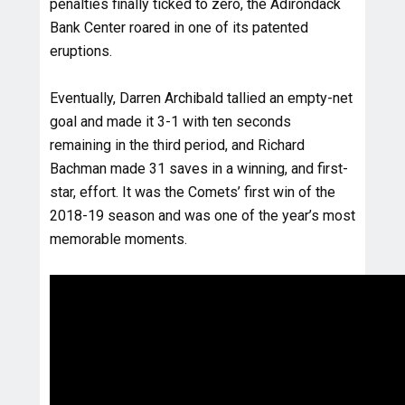
penalties finally ticked to zero, the Adirondack
Bank Center roared in one of its patented
eruptions.
Eventually, Darren Archibald tallied an empty-net
goal and made it 3-1 with ten seconds
remaining in the third period, and Richard
Bachman made 31 saves in a winning, and first-
star, effort. It was the Comets’ first win of the
2018-19 season and was one of the year’s most
memorable moments.