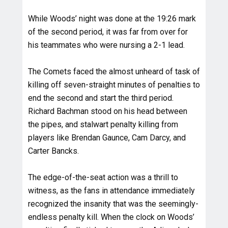
While Woods’ night was done at the 19:26 mark
of the second period, it was far from over for
his teammates who were nursing a 2-1 lead.
The Comets faced the almost unheard of task of
killing off seven-straight minutes of penalties to
end the second and start the third period.
Richard Bachman stood on his head between
the pipes, and stalwart penalty killing from
players like Brendan Gaunce, Cam Darcy, and
Carter Bancks.
The edge-of-the-seat action was a thrill to
witness, as the fans in attendance immediately
recognized the insanity that was the seemingly-
endless penalty kill. When the clock on Woods’