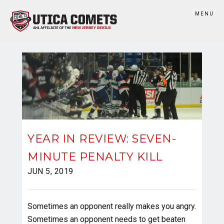
MENU
YEAR IN REVIEW: SEVEN-
MINUTE PENALTY KILL
JUN 5, 2019
Sometimes an opponent really makes you angry.
Sometimes an opponent needs to get beaten