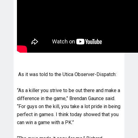
As it was told to the Utica Observer-Dispatch:
“As a killer you strive to be out there and make a
difference in the game,” Brendan Gaunce said.
“For guys on the kill, you take a lot pride in being
perfect in games. I think today showed that you
can win a game with a PK.”