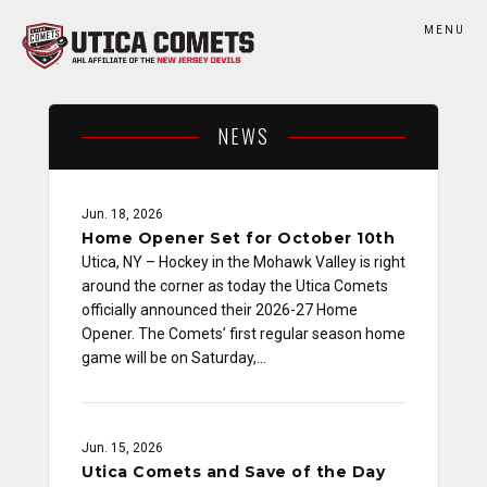
MENU
NEWS
Jun. 18, 2026
Home Opener Set for October 10th
Utica, NY – Hockey in the Mohawk Valley is right
around the corner as today the Utica Comets
officially announced their 2026-27 Home
Opener. The Comets’ first regular season home
game will be on Saturday,…
Jun. 15, 2026
Utica Comets and Save of the Day