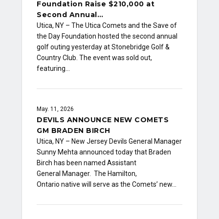
Foundation Raise $210,000 at
Second Annual…
Utica, NY – The Utica Comets and the Save of
the Day Foundation hosted the second annual
golf outing yesterday at Stonebridge Golf &
Country Club. The event was sold out,
featuring…
May. 11, 2026
DEVILS ANNOUNCE NEW COMETS
GM BRADEN BIRCH
Utica, NY – New Jersey Devils General Manager
Sunny Mehta announced today that Braden
Birch has been named Assistant
General Manager. The Hamilton,
Ontario native will serve as the Comets’ new…