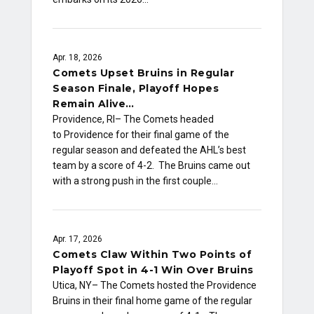
Apr. 18, 2026
Comets Upset Bruins in Regular
Season Finale, Playoff Hopes
Remain Alive…
Providence, RI– The Comets headed
to Providence for their final game of the
regular season and defeated the AHL’s best
team by a score of 4-2. The Bruins came out
with a strong push in the first couple…
Apr. 17, 2026
Comets Claw Within Two Points of
Playoff Spot in 4-1 Win Over Bruins
Utica, NY– The Comets hosted the Providence
Bruins in their final home game of the regular