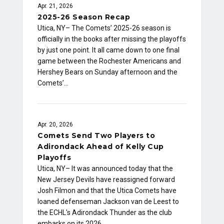
Apr. 21, 2026
2025-26 Season Recap
Utica, NY– The Comets’ 2025-26 season is
officially in the books after missing the playoffs
by just one point. It all came down to one final
game between the Rochester Americans and
Hershey Bears on Sunday afternoon and the
Comets’…
Apr. 20, 2026
Comets Send Two Players to
Adirondack Ahead of Kelly Cup
Playoffs
Utica, NY– It was announced today that the
New Jersey Devils have reassigned forward
Josh Filmon and that the Utica Comets have
loaned defenseman Jackson van de Leest to
the ECHL's Adirondack Thunder as the club
embarks on its 2026…