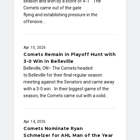
season and won by a score of 4-1. The
Comets came out of the gate
flying and establishing pressure in the
offensive…
Apr. 15, 2026
Comets Remain in Playoff Hunt with
3-0 Win in Belleville
Belleville, ON– The Comets headed
to Belleville for their final regular season
meeting against the Senators and came away
with a 3-0 win. In their biggest game of the
season, the Comets came out with a solid…
Apr. 14, 2026
Comets Nominate Ryan
Schmelzer for AHL Man of the Year