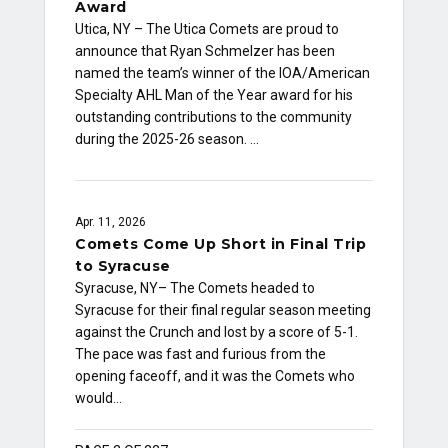
Award
Utica, NY – The Utica Comets are proud to
announce that Ryan Schmelzer has been
named the team’s winner of the IOA/American
Specialty AHL Man of the Year award for his
outstanding contributions to the community
during the 2025-26 season. …
Apr. 11, 2026
Comets Come Up Short in Final Trip
to Syracuse
Syracuse, NY– The Comets headed to
Syracuse for their final regular season meeting
against the Crunch and lost by a score of 5-1.
The pace was fast and furious from the
opening faceoff, and it was the Comets who
would…