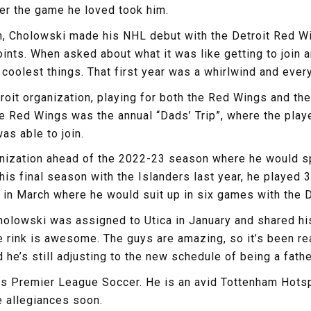
er the game he loved took him.
, Cholowski made his NHL debut with the Detroit Red Win
nts. When asked about what it was like getting to join an
coolest things. That first year was a whirlwind and ever
it organization, playing for both the Red Wings and thei
he Red Wings was the annual “Dads’ Trip”, where the playe
as able to join.
nization ahead of the 2022-23 season where he would sp
is final season with the Islanders last year, he played
in March where he would suit up in six games with the D
holowski was assigned to Utica in January and shared his
The rink is awesome. The guys are amazing, so it’s been r
he’s still adjusting to the new schedule of being a father,
s Premier League Soccer. He is an avid Tottenham Hotspur
e allegiances soon.