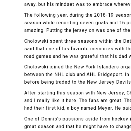
away, but his mindset was to embrace wherev
The following year, during the 2018-19 season
season while recording seven goals and 16 poi
amazing. Putting the jersey on was one of the 
Cholowski spent three seasons within the Detro
said that one of his favorite memories with t
road games and he was grateful that his dad w
Cholowski joined the New York Islanders orga
between the NHL club and AHL Bridgeport. In h
before being traded to the New Jersey Devils 
After starting this season with New Jersey, C
and I really like it here. The fans are great. 
had their first kid, a boy named Meyer. He said 
One of Dennis’s passions aside from hockey i
great season and that he might have to chang