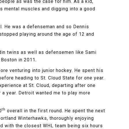
eople as was the case for him. As a kid,
 his mental muscles and digging into a good
well. He was a defenseman and so Dennis
r stopped playing around the age of 12 and
edin twins as well as defensemen like Sami
 Boston in 2011.
re venturing into junior hockey. He spent his
efore heading to St. Cloud State for one year.
perience at St. Cloud, departing after one
r a year. Detroit wanted me to play more
th
0
overall in the first round. He spent the next
ortland Winterhawks, thoroughly enjoying
 and with the closest WHL team being six hours