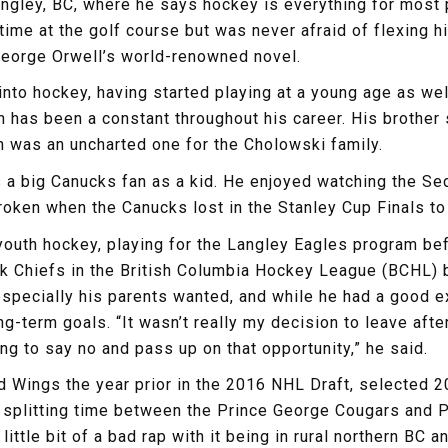
ngley, BC, where he says hockey is everything for most p
f time at the golf course but was never afraid of flexing
 George Orwell’s world-renowned novel.
 into hockey, having started playing at a young age as 
ch has been a constant throughout his career. His brothe
th was an uncharted one for the Cholowski family.
s a big Canucks fan as a kid. He enjoyed watching the S
oken when the Canucks lost in the Stanley Cup Finals to
uth hockey, playing for the Langley Eagles program befo
ack Chiefs in the British Columbia Hockey League (BCHL) b
pecially his parents wanted, and while he had a good ex
-term goals. “It wasn’t really my decision to leave afte
g to say no and pass up on that opportunity,” he said.
 Wings the year prior in the 2016 NHL Draft, selected 2
splitting time between the Prince George Cougars and P
little bit of a bad rap with it being in rural northern BC