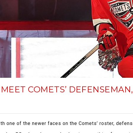
 MEET COMETS’ DEFENSEMAN
with one of the newer faces on the Comets’ roster, defe