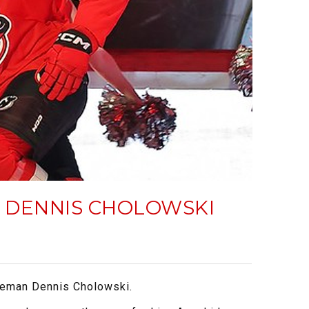
, DENNIS CHOLOWSKI
nseman Dennis Cholowski.