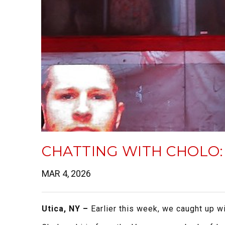
CHATTING WITH CHOLO:
MAR 4, 2026
Utica, NY –
Earlier this week, we caught up 