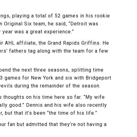
gs, playing a total of 52 games in his rookie
 Original Six team, he said, “Detroit was
y year was a great experience.”
r AHL affiliate, the Grand Rapids Griffins. He
rs’ fathers tag along with the team for a few
end the next three seasons, splitting time
 33 games for New York and six with Bridgeport
evils during the remainder of the season.
 thoughts on his time here so far. “My wife
eally good.” Dennis and his wife also recently
 but that it’s been “the time of his life.”
 fan but admitted that they’re not having a