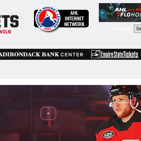
AHL Sites: