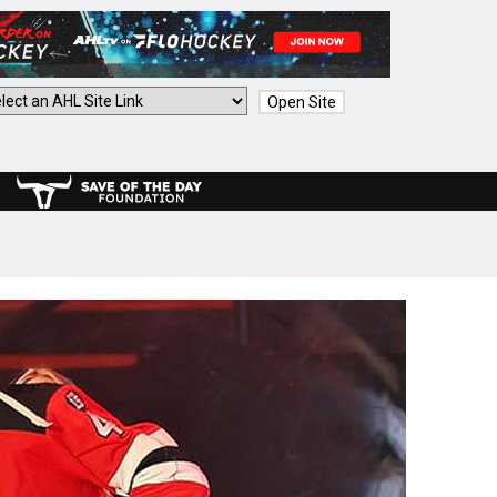
Open Site