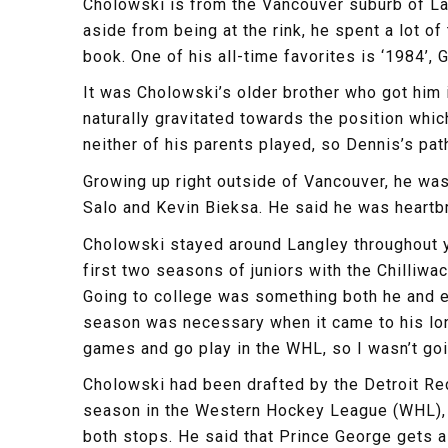
Cholowski is from the Vancouver suburb of La
aside from being at the rink, he spent a lot o
book. One of his all-time favorites is ‘1984’,
It was Cholowski’s older brother who got him
naturally gravitated towards the position whi
neither of his parents played, so Dennis’s pa
Growing up right outside of Vancouver, he wa
Salo and Kevin Bieksa. He said he was heartbr
Cholowski stayed around Langley throughout yo
first two seasons of juniors with the Chilliw
Going to college was something both he and es
season was necessary when it came to his long
games and go play in the WHL, so I wasn’t goin
Cholowski had been drafted by the Detroit Red
season in the Western Hockey League (WHL), 
both stops. He said that Prince George gets a 