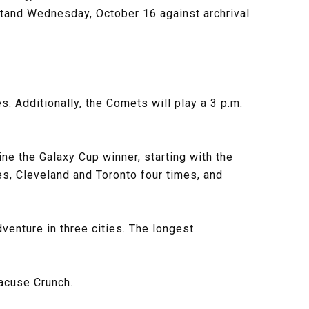
stand Wednesday, October 16 against archrival
 Additionally, the Comets will play a 3 p.m.
ne the Galaxy Cup winner, starting with the
es, Cleveland and Toronto four times, and
dventure in three cities. The longest
racuse Crunch.