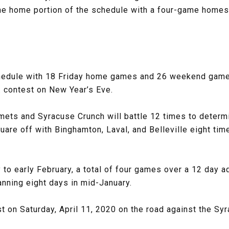
the home portion of the schedule with a four-game home
schedule with 18 Friday home games and 26 weekend games.
. contest on New Year’s Eve.
mets and Syracuse Crunch will battle 12 times to determi
uare off with Binghamton, Laval, and Belleville eight tim
 to early February, a total of four games over a 12 day a
nning eight days in mid-January.
t on Saturday, April 11, 2020 on the road against the Sy