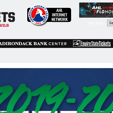
AHL Sites: