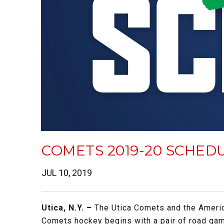
COMETS 2019-20 SCHED
JUL 10, 2019
Utica, N.Y. –
The Utica Comets and the Ameri
Comets hockey begins with a pair of road gam