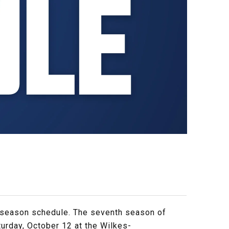
 season schedule. The seventh season of
urday, October 12 at the Wilkes-