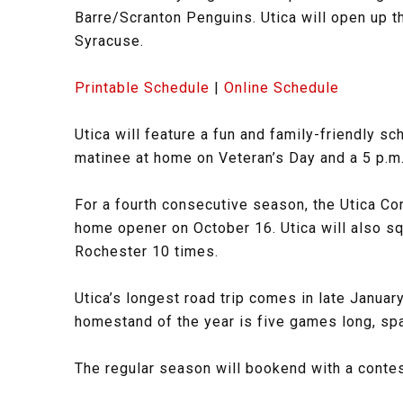
Barre/Scranton Penguins. Utica will open up 
Syracuse.
Printable Schedule
|
Online Schedule
Utica will feature a fun and family-friendly 
matinee at home on Veteran’s Day and a 5 p.m
For a fourth consecutive season, the Utica Co
home opener on October 16. Utica will also sq
Rochester 10 times.
Utica’s longest road trip comes in late January
homestand of the year is five games long, spa
The regular season will bookend with a contes