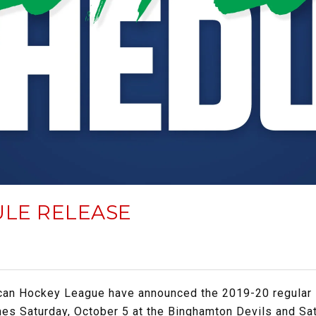
ULE RELEASE
can Hockey League have announced the 2019-20 regular
es Saturday, October 5 at the Binghamton Devils and Sat