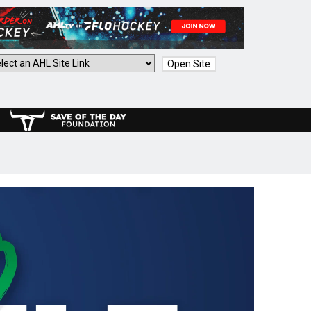
Open Site