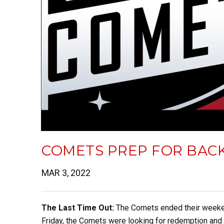
COMETS PREP FOR BACK
MAR 3, 2022
The Last Time Out:
The Comets ended their weekend
Friday, the Comets were looking for redemption and 