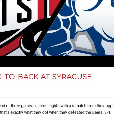
-TO-BACK AT SYRACUSE
 of three games in three nights with a rematch from their oppon
that’s exactly what they got when they defeated the Bears, 3-1.