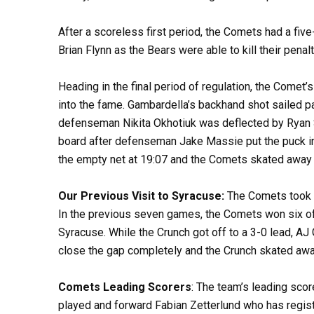
After a scoreless first period, the Comets had a fiv
Brian Flynn as the Bears were able to kill their pena
Heading in the final period of regulation, the Comet’
into the fame. Gambardella’s backhand shot sailed pa
defenseman Nikita Okhotiuk was deflected by Ryan Sc
board after defenseman Jake Massie put the puck in
the empty net at 19:07 and the Comets skated away 
Our Previous Visit to Syracuse:
The Comets took on
In the previous seven games, the Comets won six of 
Syracuse. While the Crunch got off to a 3-0 lead, AJ 
close the gap completely and the Crunch skated away
Comets Leading Scorers
: The team’s leading sco
played and forward Fabian Zetterlund who has regist