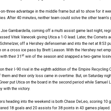
e-on-three advantage in the middle frame but all to show for it w
lties. After 40 minutes, neither team could solve the other team’s 
s Joe Gambardella, coming off a multi assist game last night, reg
ssed Vitek Vanecek giving Utica a 1-0 lead. Later, the Comets ad
hmelzer, off a Hershey defenseman and into the net at 8:53 put
 on a cross ice pass by Brett Leason. With the Hershey net emp
st
with their 31
win of the season and snapped a two-game losin
 their I-90 rival in the eighth addition of the Empire Recycling 
them and their only loss came in overtime. But, on Saturday nigh
Greer put Utica on the board in the second period while Samuel La
 with the victory.
rers heading into the weekend is both Chase DeLeo, scoring 10 g
ered 18 goals and 20 assists for 38 points in 43 games played. R