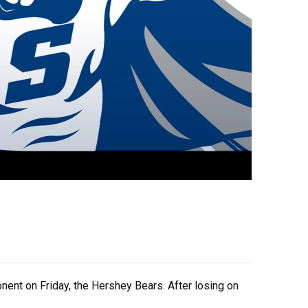
ent on Friday, the Hershey Bears. After losing on