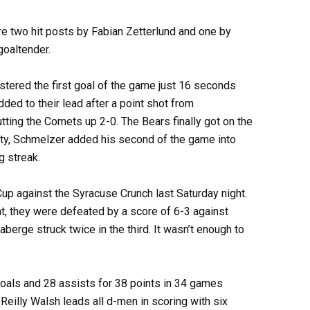
ere two hit posts by Fabian Zetterlund and one by
goaltender.
istered the first goal of the game just 16 seconds
ded to their lead after a point shot from
ting the Comets up 2-0. The Bears finally got on the
ty, Schmelzer added his second of the game into
g streak.
Cup against the Syracuse Crunch last Saturday night.
t, they were defeated by a score of 6-3 against
berge struck twice in the third. It wasn’t enough to
oals and 28 assists for 38 points in 34 games
eilly Walsh leads all d-men in scoring with six