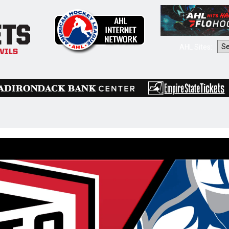
AHL Sites: