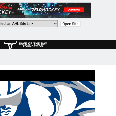
Open Site